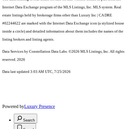
Internet Data Exchange program of the MLS Listings, Inc. MLS system. Real
estate listings held by brokerage firms other than Luxury Inc | CA DRE
#02244622 are marked with the Internet Data Exchange icon (a stylized house
inside a circle) and detailed information about them includes the names of the
listing brokers and listing agents.
Data Services by Constellation Data Labs.
©2026 MLS Listings, Inc. All rights
reserved. 2026
Data last updated 3:03 AM UTC, 7/25/2026
Powered by
Luxury Presence
Search