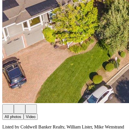
All photos
Video
Listed by Coldwell Banker Realty, William Lister, Mike Wenstrand