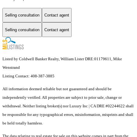
Selling consultation
Contact agent
Selling consultation
Contact agent
Listed by Coldwell Banker Realty, William Lister DRE:01179611, Mike
Wenstrand
Listing Contact: 408-387-3885
All information deemed reliable but not guaranteed and should be
independently verified. All properties are subject to prior sale, change or
withdrawal. Neither listing broker(s) nor Luxury Inc | CA DRE #02244622 shall
be responsible for any typographical errors, misinformation, misprints and shall
be held totally harmless.
The data relating to real estate for sale on this website comes in part from the