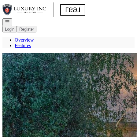
Go to: Homepage
Open navigation
Login
Register
Overview
Features