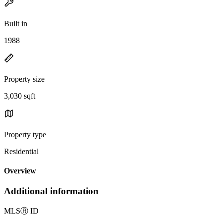
Built in
1988
Property size
3,030 sqft
Property type
Residential
Overview
Additional information
MLS
Ⓡ
ID