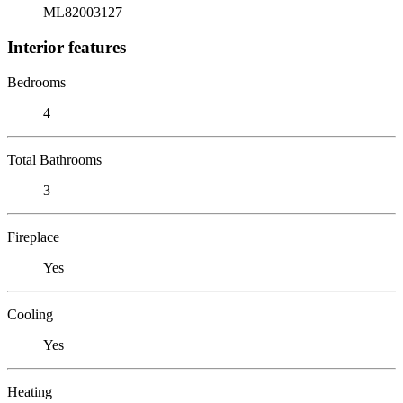
ML82003127
Interior features
Bedrooms
4
Total Bathrooms
3
Fireplace
Yes
Cooling
Yes
Heating