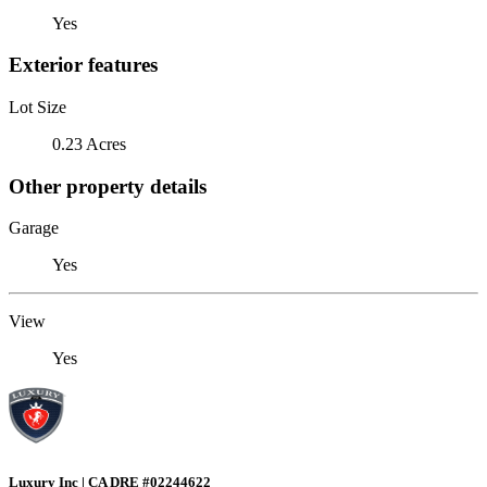
Yes
Exterior features
Lot Size
0.23 Acres
Other property details
Garage
Yes
View
Yes
Luxury Inc | CA DRE #02244622