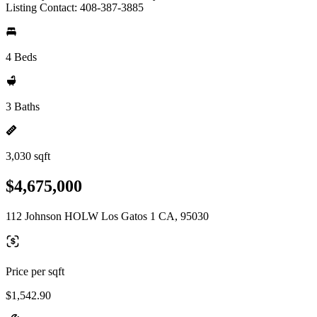
Listing Contact: 408-387-3885
4 Beds
3 Baths
3,030 sqft
$4,675,000
112 Johnson HOLW Los Gatos 1 CA, 95030
Price per sqft
$1,542.90