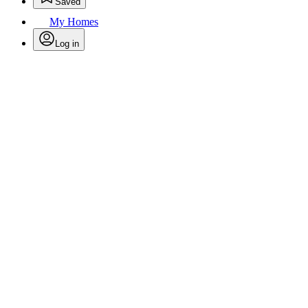
Saved
My Homes
Log in