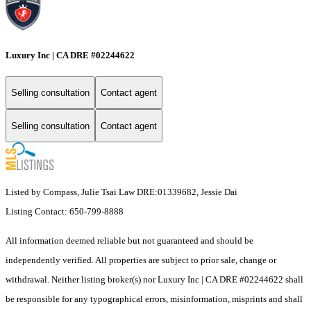
Luxury Inc | CA DRE #02244622
Selling consultation
Contact agent
Selling consultation
Contact agent
Listed by Compass, Julie Tsai Law DRE:01339682, Jessie Dai
Listing Contact: 650-799-8888
All information deemed reliable but not guaranteed and should be
independently verified. All properties are subject to prior sale, change or
withdrawal. Neither listing broker(s) nor Luxury Inc | CA DRE #02244622 shall
be responsible for any typographical errors, misinformation, misprints and shall