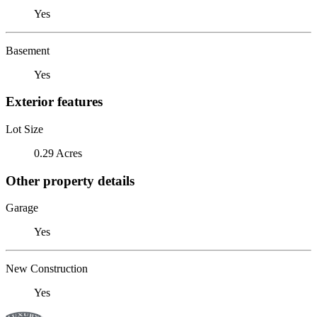
Yes
Basement
Yes
Exterior features
Lot Size
0.29 Acres
Other property details
Garage
Yes
New Construction
Yes