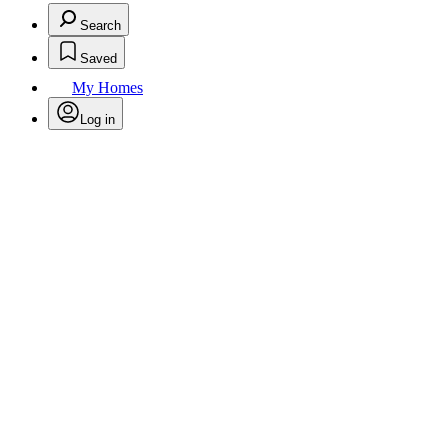
Search
Saved
My Homes
Log in