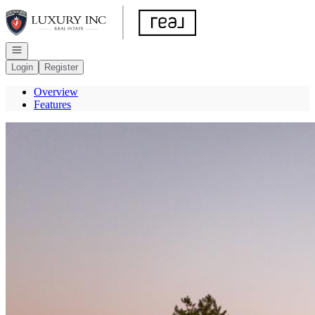
Go to: Homepage
Open navigation
Login
Register
Overview
Features