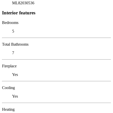
ML82030536
Interior features
Bedrooms
5
Total Bathrooms
7
Fireplace
Yes
Cooling
Yes
Heating