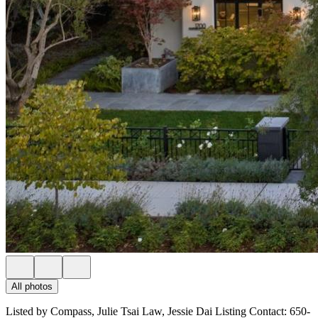
All photos
Listed by Compass, Julie Tsai Law, Jessie Dai Listing Contact: 650-