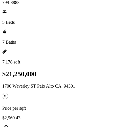
799-8888
5 Beds
7 Baths
7,178 sqft
$21,250,000
1700 Waverley ST Palo Alto CA, 94301
Price per sqft
$2,960.43