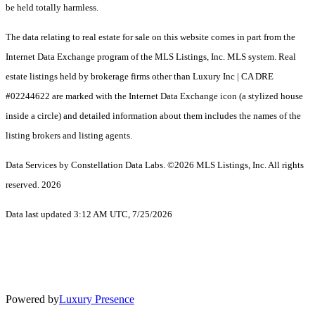
be held totally harmless.
The data relating to real estate for sale on this website comes in part from the
Internet Data Exchange program of the MLS Listings, Inc. MLS system. Real
estate listings held by brokerage firms other than Luxury Inc | CA DRE
#02244622 are marked with the Internet Data Exchange icon (a stylized house
inside a circle) and detailed information about them includes the names of the
listing brokers and listing agents.
Data Services by Constellation Data Labs.
©2026 MLS Listings, Inc. All rights
reserved. 2026
Data last updated 3:12 AM UTC, 7/25/2026
Powered by
Luxury Presence