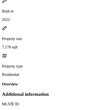
Built in
2022
Property size
7,178 sqft
Property type
Residential
Overview
Additional information
MLS
Ⓡ
ID