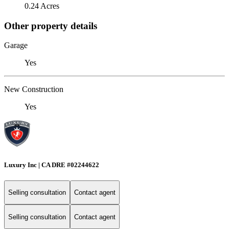
0.24 Acres
Other property details
Garage
Yes
New Construction
Yes
Luxury Inc | CA DRE #02244622
Selling consultation
Contact agent
Selling consultation
Contact agent