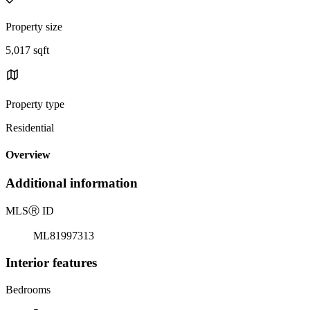
Property size
5,017 sqft
Property type
Residential
Overview
Additional information
MLS
Ⓡ
ID
ML81997313
Interior features
Bedrooms