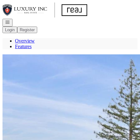
Go to: Homepage
Open navigation
Login
Register
Overview
Features