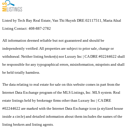
Listed by Tech Bay Real Estate, Van Thi Huynh DRE:02117511, Maria Afzal
Listing Contact: 408-887-2782
All information deemed reliable but not guaranteed and should be
independently verified. All properties are subject to prior sale, change or
withdrawal. Neither listing broker(s) nor Luxury Inc | CA DRE #02244622 shall
be responsible for any typographical errors, misinformation, misprints and shall
be held totally harmless.
The data relating to real estate for sale on this website comes in part from the
Internet Data Exchange program of the MLS Listings, Inc. MLS system. Real
estate listings held by brokerage firms other than Luxury Inc | CA DRE
#02244622 are marked with the Internet Data Exchange icon (a stylized house
inside a circle) and detailed information about them includes the names of the
listing brokers and listing agents.