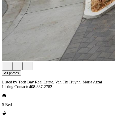
All photos
Listed by Tech Bay Real Estate, Van Thi Huynh, Maria Afzal
Listing Contact: 408-887-2782
5 Beds