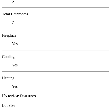
5
Total Bathrooms
7
Fireplace
Yes
Cooling
Yes
Heating
Yes
Exterior features
Lot Size