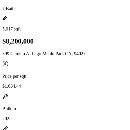
7 Baths
5,017 sqft
$8,200,000
399 Camino Al Lago Menlo Park CA, 94027
Price per sqft
$1,634.44
Built in
2025