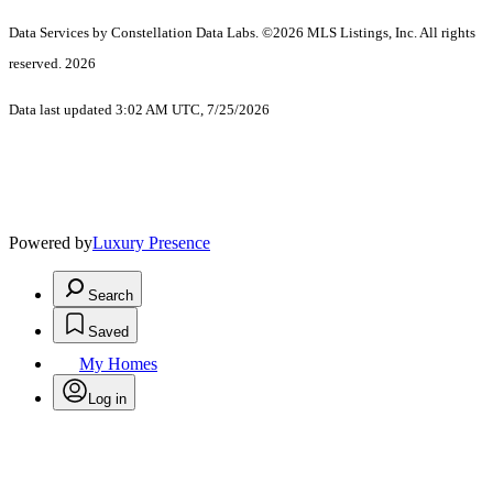
Data Services by Constellation Data Labs.
©2026 MLS Listings, Inc. All rights
reserved. 2026
Data last updated 3:02 AM UTC, 7/25/2026
Powered by
Luxury Presence
Search
Saved
My Homes
Log in