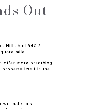
nds Out
os Hills had 940.2
square mile.
to offer more breathing
property itself is the
Town materials