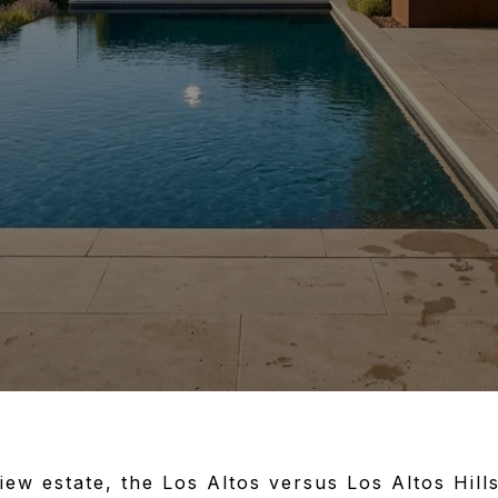
view estate, the Los Altos versus Los Altos Hills