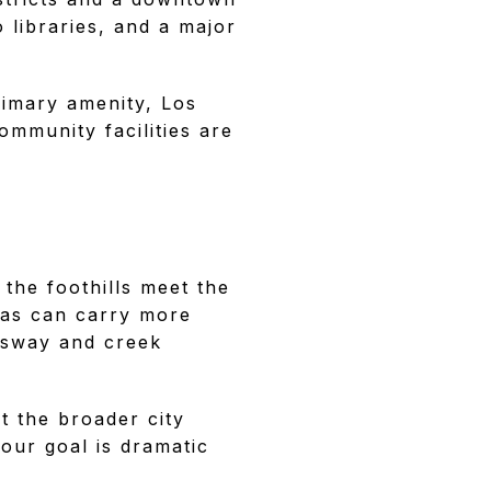
 libraries, and a major
primary amenity, Los
ommunity facilities are
 the foothills meet the
reas can carry more
essway and creek
t the broader city
your goal is dramatic