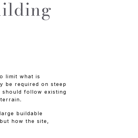
ilding
o limit what is
y be required on steep
 should follow existing
terrain.
large buildable
 but how the site,