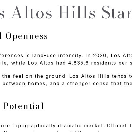
 Altos Hills Sta
d Openness
ferences is land-use intensity. In 2020, Los Alt
ile, while Los Altos had 4,835.6 residents per 
 the feel on the ground. Los Altos Hills tends 
between homes, and a stronger sense that the 
 Potential
 more topographically dramatic market. Official 