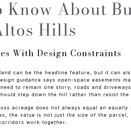
 Know About Bu
ltos Hills
s With Design Constraints
 land can be the headline feature, but it can als
design guidance says open-space easements ma
 need to remain one story, roads and driveways
ould step down the hill rather than resist the 
oss acreage does not always equal an equally 
, the value is not just the size of the parcel,
corridors work together.