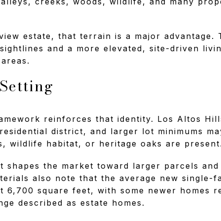
 valleys, creeks, woods, wildlife, and many pro
view estate, that terrain is a major advantage.
 sightlines and a more elevated, site-driven liv
r areas.
 Setting
mework reinforces that identity. Los Altos Hill
esidential district, and larger lot minimums m
, wildlife habitat, or heritage oaks are present
t shapes the market toward larger parcels and
erials also note that the average new single-f
ut 6,700 square feet, with some newer homes r
nge described as estate homes.