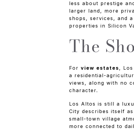
less about prestige a
larger land, more priva
shops, services, and a
properties in Silicon Va
The Sho
For
view estates
, Los
a residential-agricultu
views, along with no c
character.
Los Altos is still a lu
City describes itself 
small-town village at
more connected to dail