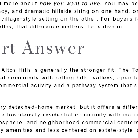
nd more about
how you want to live
. You may b
cy, and dramatic hillside siting on one hand, o
 village-style setting on the other. For buyers
lley, that difference matters. Let’s dive in.
rt Answer
 Altos Hills is generally the stronger fit. The T
ral community with rolling hills, valleys, open 
ommercial activity and a pathway system that s
xury detached-home market, but it offers a diff
as a low-density residential community with matu
mosphere, and neighborhood commercial centers
y amenities and less centered on estate-style l