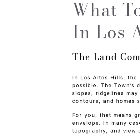
What To
In Los A
The Land Come
In Los Altos Hills, the
possible. The Town’s 
slopes, ridgelines may
contours, and homes sh
For you, that means gr
envelope. In many cases
topography, and view 