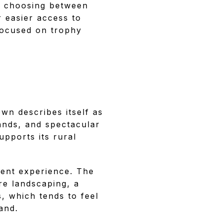
e choosing between
r easier access to
 focused on trophy
own describes itself as
lands, and spectacular
upports its rural
erent experience. The
re landscaping, a
, which tends to feel
and.