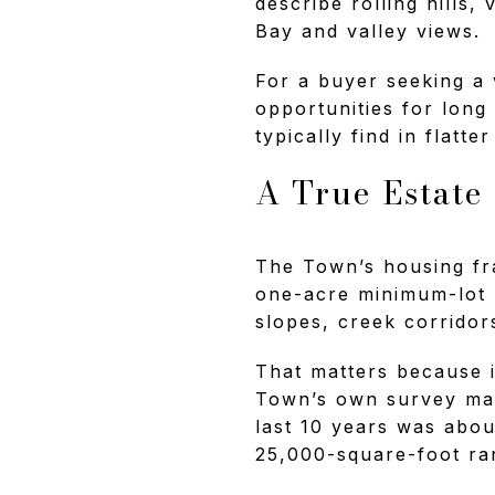
describe rolling hills,
Bay and valley views.
For a buyer seeking a 
opportunities for long
typically find in flatte
A True Estate
The Town’s housing fra
one-acre minimum-lot r
slopes, creek corridors
That matters because i
Town’s own survey mat
last 10 years was abo
25,000-square-foot ra