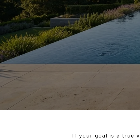
If your goal is a true 