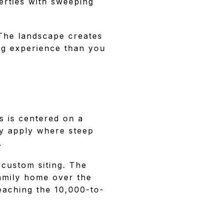
perties with sweeping
 The landscape creates
ing experience than you
s is centered on a
ay apply where steep
.
 custom siting. The
amily home over the
eaching the 10,000-to-