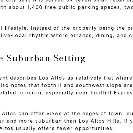
with about 1,400 free public parking spaces, two
t lifestyle. Instead of the property being the 
 live-local rhythm where errands, dining, and c
re Suburban Setting
nt describes Los Altos as relatively flat where
 also notes that foothill and southwest slope a
related concern, especially near Foothill Expr
s Altos can offer views at the edges of town, bu
tter and more suburban than Los Altos Hills. If 
Altos usually offers fewer opportunities.