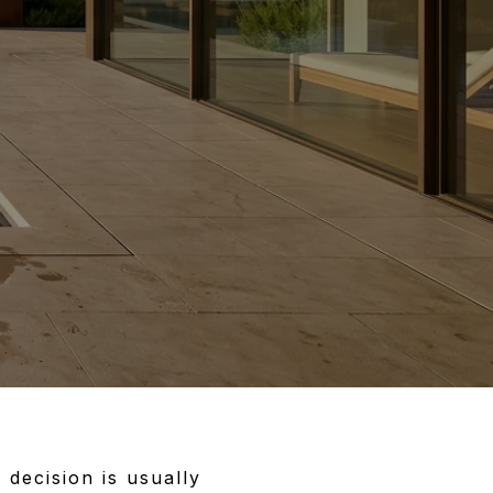
 decision is usually