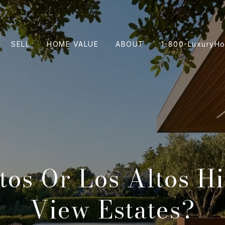
SELL
HOME VALUE
ABOUT
1-800-LuxuryH
tos Or Los Altos Hi
View Estates?