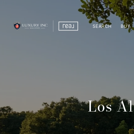
SEARCH
BUY
Los Al