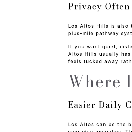
Privacy Often
Los Altos Hills is also
plus-mile pathway syst
If you want quiet, dist
Altos Hills usually has
feels tucked away rath
Where L
Easier Daily 
Los Altos can be the b
everyday amenities. Th