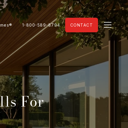
omes®
1-800-589-8794
CONTACT
lls For