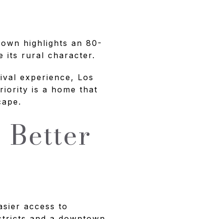
 Town highlights an 80-
its rural character.
rival experience, Los
riority is a home that
cape.
 Better
asier access to
istricts and a downtown