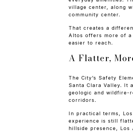
village center, along 
community center.
That creates a differen
Altos offers more of a
easier to reach.
A Flatter, Mo
The City’s Safety Eleme
Santa Clara Valley. It
geologic and wildfire-
corridors.
In practical terms, Lo
experience is still fla
hillside presence, Los 