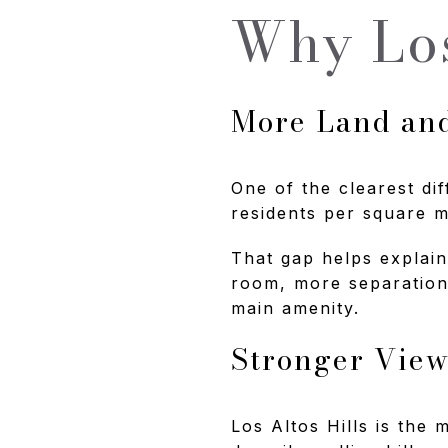
Why Los
More Land an
One of the clearest dif
residents per square m
That gap helps explain
room, more separation 
main amenity.
Stronger View
Los Altos Hills is the