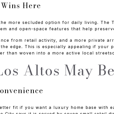
 Wins Here
 the more secluded option for daily living. The
em and open-space features that help preserve 
ance from retail activity, and a more private ar
 the edge. This is especially appealing if your p
er than woven into a more active local streets
os Altos May Be
Convenience
etter fit if you want a luxury home base with e
e City says it is served by seven small retail d