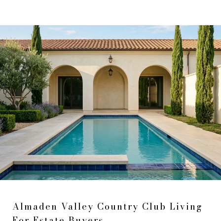
Almaden Valley Country Club Living
For Estate Buyers