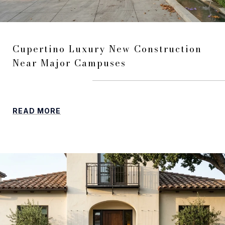
Cupertino Luxury New Construction
Near Major Campuses
READ MORE