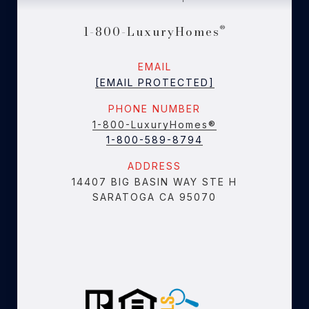
1-800-LuxuryHomes
®
EMAIL
[EMAIL PROTECTED]
PHONE NUMBER
1-800-LuxuryHomes®
1-800-589-8794
ADDRESS
14407 BIG BASIN WAY STE H
SARATOGA CA 95070