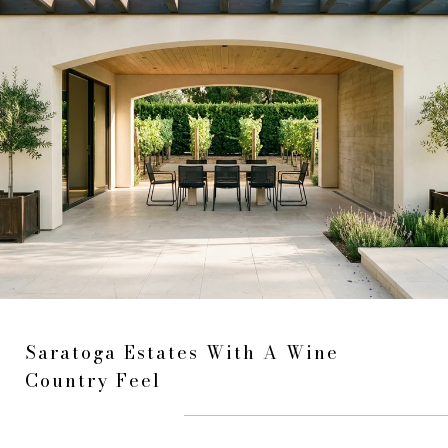
Saratoga Estates With A Wine
Country Feel