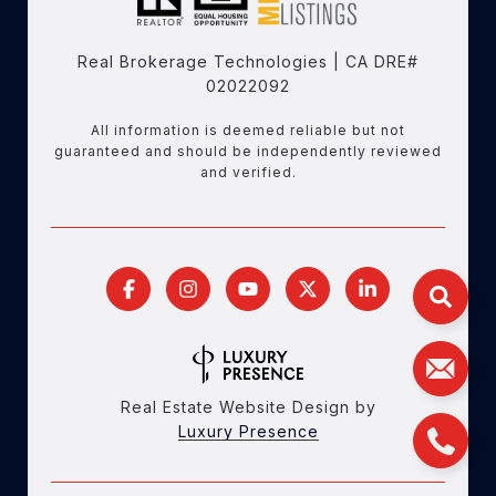
Real Brokerage Technologies | CA DRE#
02022092
All information is deemed reliable but not
guaranteed and should be independently reviewed
and verified.
Real Estate Website Design by
Luxury Presence