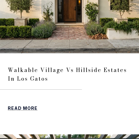
Walkable Village Vs Hillside Estates
In Los Gatos
READ MORE