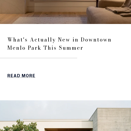
What's Actually New in Downtown
Menlo Park This Summer
READ MORE