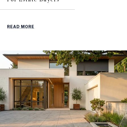
READ MORE