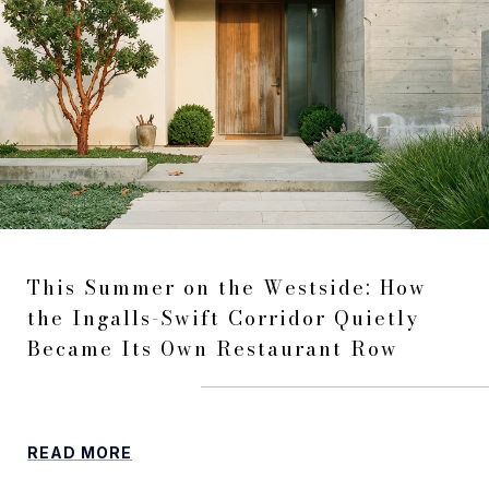
This Summer on the Westside: How
the Ingalls-Swift Corridor Quietly
Became Its Own Restaurant Row
READ MORE