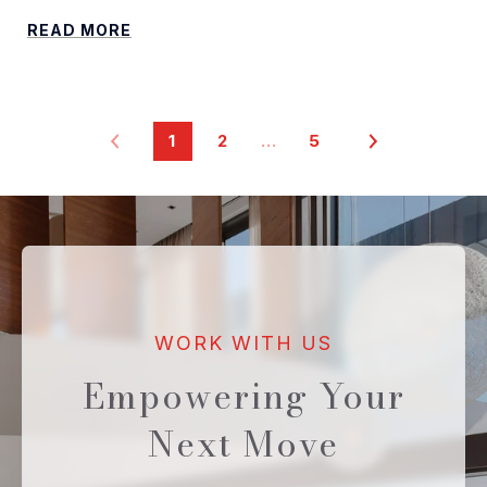
READ MORE
1
2
…
5
Empowering Your
Next Move