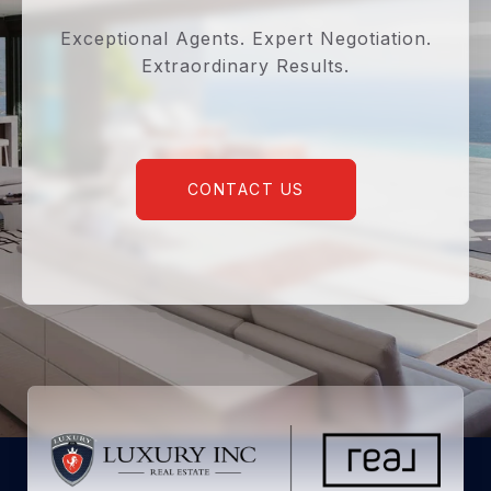
Exceptional Agents. Expert Negotiation.
Extraordinary Results.
CONTACT US