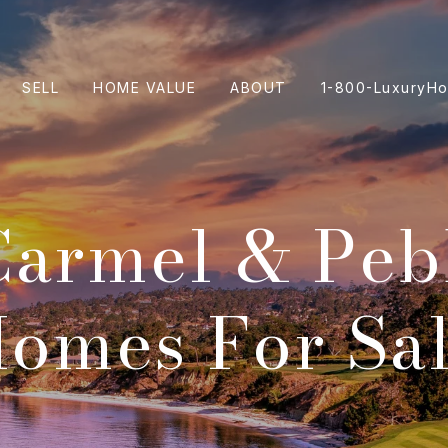
SELL
HOME VALUE
ABOUT
1-800-LuxuryH
Carmel & Peb
omes For Sa