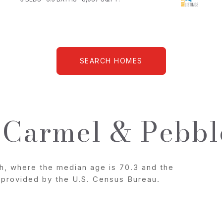
SEARCH HOMES
 Carmel & Pebbl
h, where the median age is 70.3 and the
a provided by the U.S. Census Bureau.