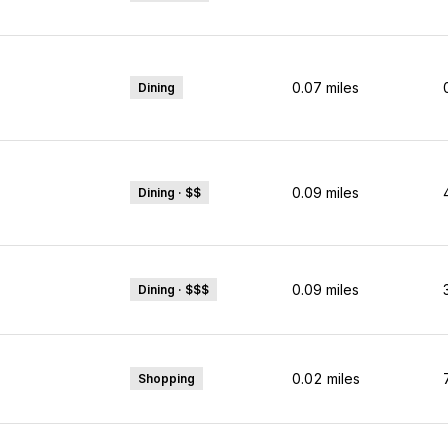
0.07
miles
Dining
0.09
miles
Dining · $$
0.09
miles
Dining · $$$
0.02
miles
Shopping