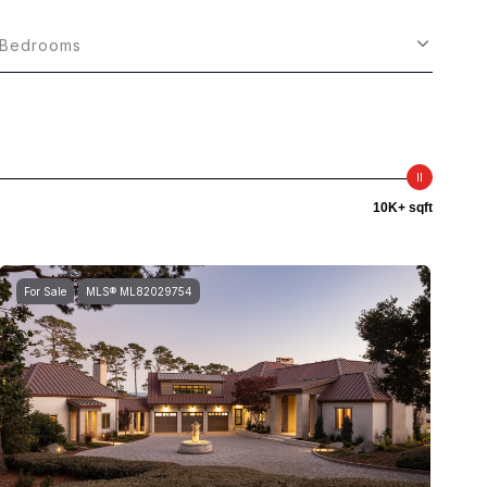
Bedrooms
10K+ sqft
For Sale
MLS® ML82029754