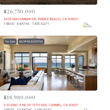
$26,750,000
3225 MACOMBER DR, PEBBLE BEACH, CA 93953
7 BEDS
9 BATHS
7,455 SQ.FT.
For Sale
MLS® ML82051749
$18,980,000
0 SCENIC 4 NE OF 13TH AVE, CARMEL, CA 93921
3 BEDS
3.5 BATHS
2,495 SQ.FT.