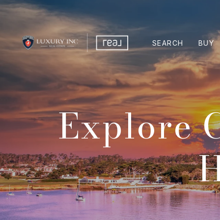
SEARCH
BUY
Explore 
H