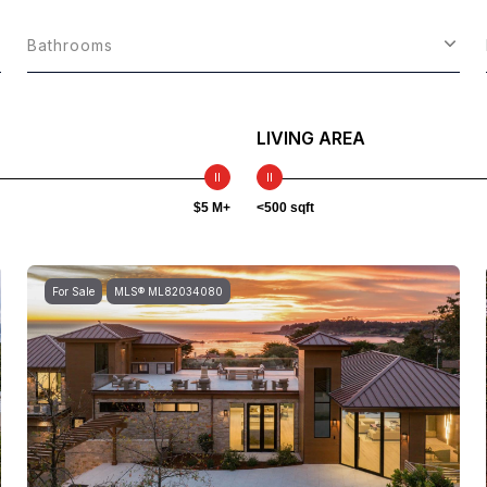
Bathrooms
LIVING AREA
$5 M+
<500 sqft
For Sale
MLS® ML82034080