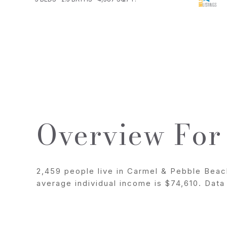
Overview For
2,459 people live in Carmel & Pebble Beac
average individual income is $74,610. Dat