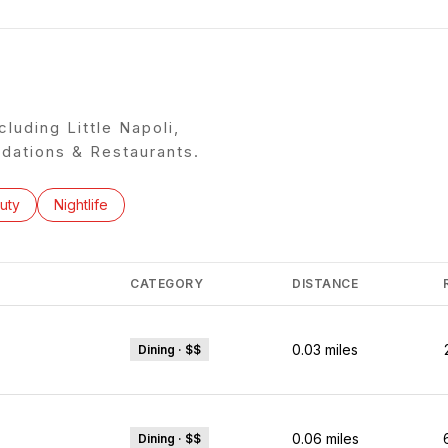
cluding Little Napoli,
ations & Restaurants.
ses related to
rch businesses related to
uty
Search businesses related to
Nightlife
CATEGORY
DISTANCE
0.03
miles
Dining · $$
0.06
miles
Dining · $$