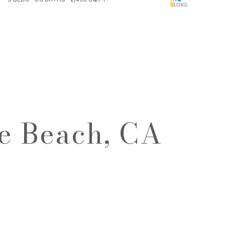
e Beach, CA