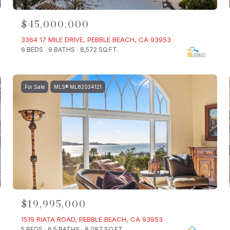
$45,000,000
3364 17 MILE DRIVE, PEBBLE BEACH, CA 93953
6 BEDS
9 BATHS
8,572 SQ.FT.
For Sale
MLS® ML82034121
$19,995,000
1519 RIATA ROAD, PEBBLE BEACH, CA 93953
5 BEDS
6.5 BATHS
8,087 SQ.FT.