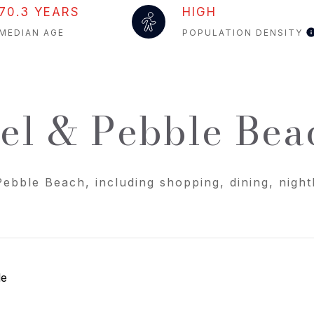
70.3 YEARS
HIGH
MEDIAN AGE
POPULATION DENSITY
l & Pebble Bea
ebble Beach, including shopping, dining, night
le
 MORE