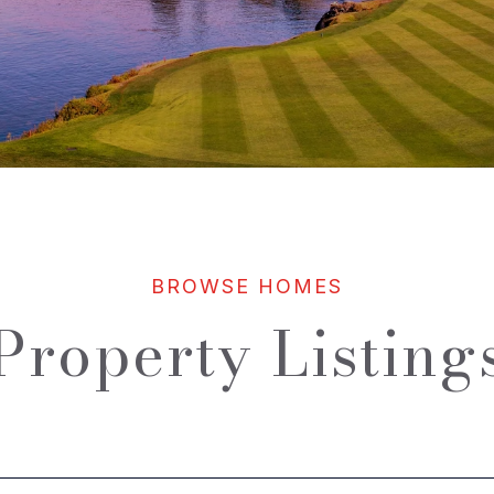
Property Listing