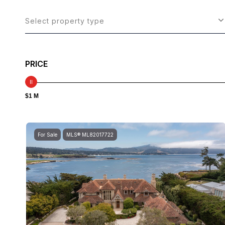
Select property type
PRICE
$1 M
For Sale
MLS® ML82017722