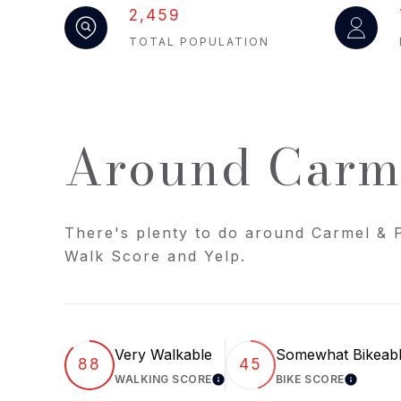
2,459
TOTAL POPULATION
Around Carme
There's plenty to do around Carmel & P
Walk Score and Yelp.
Very Walkable
Somewhat Bikeab
88
45
WALKING SCORE
BIKE SCORE
LEARN MORE
LEARN