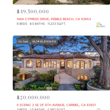
$49,500,000
1494 CYPRESS DRIVE, PEBBLE BEACH, CA 93953
6 BEDS
8.5 BATHS
11,223 SQ.FT.
For Sale
MLS® ML81996419
$20,000,000
0 SCENIC 2 SE OF 9TH AVENUE, CARMEL, CA 93921
3 BEDS
2.5 BATHS
4,387 SQ.FT.