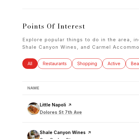
Points Of Interest
Explore popular things to do in the area, in
Shale Canyon Wines, and Carmel Accommod
Search businesses related to
All
Search businesses related to
Restaurants
Search businesses related to
Shopping
Search busines
Active
Sea
Bea
NAME
Visit the
Little Napoli
page on Yelp
Search
on Google Maps
Dolores St 7th Ave
Visit the
Shale Canyon Wines
page on Yelp