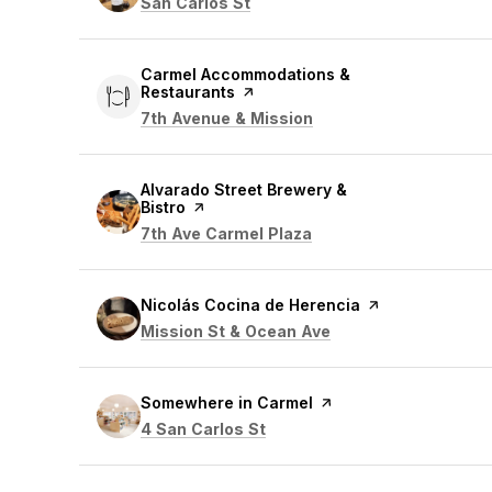
Search
on Google Maps
San Carlos St
Visit the
Carmel Accommodations &
Restaurants
page on Yelp
Search
on Google Maps
7th Avenue & Mission
Visit the
Alvarado Street Brewery &
Bistro
page on Yelp
Search
on Google Maps
7th Ave Carmel Plaza
Visit the
Nicolás Cocina de Herencia
page on Yelp
Search
on Google Maps
Mission St & Ocean Ave
Visit the
Somewhere in Carmel
page on Yelp
Search
on Google Maps
4 San Carlos St