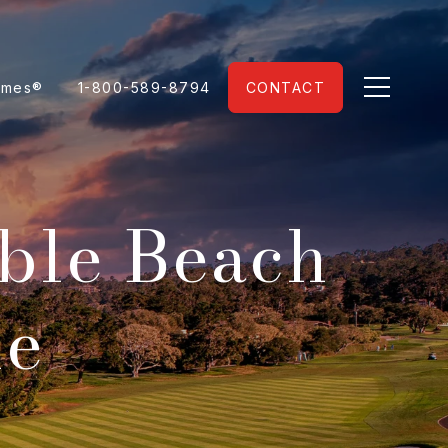
omes®
1-800-589-8794
CONTACT
ble Beach
le