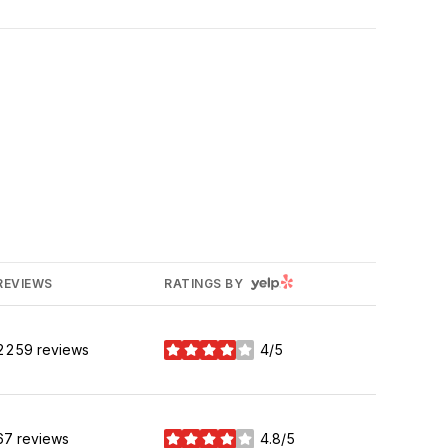
YELP
REVIEWS
RATINGS BY
2259 reviews
4/5
stars
67 reviews
4.8/5
stars