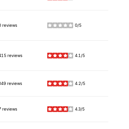
0 reviews
0/5
stars
415 reviews
4.1/5
stars
349 reviews
4.2/5
stars
7 reviews
4.3/5
stars