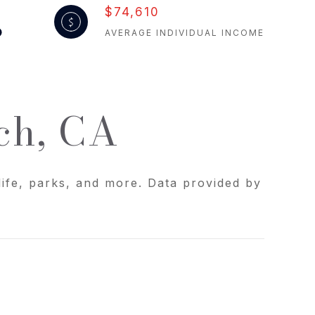
$74,610
AVERAGE INDIVIDUAL INCOME
ch, CA
life, parks, and more. Data provided by