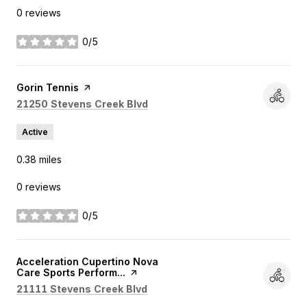
0 reviews
0/5
stars
Visit the
Gorin Tennis
page on Yelp
Search
on Google Maps
21250 Stevens Creek Blvd
Active
0.38
miles
0 reviews
0/5
stars
Visit the
Acceleration Cupertino Nova
Care Sports Perform...
page on Yelp
Search
on Google Maps
21111 Stevens Creek Blvd