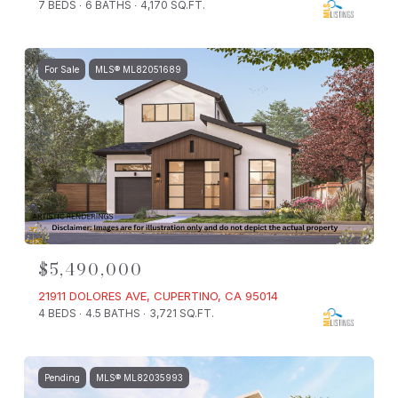
7 BEDS
6 BATHS
4,170 SQ.FT.
For Sale
MLS® ML82051689
$5,490,000
21911 DOLORES AVE, CUPERTINO, CA 95014
4 BEDS
4.5 BATHS
3,721 SQ.FT.
Pending
MLS® ML82035993