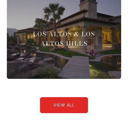
LOS ALTOS & LOS
ALTOS HILLS
VIEW ALL