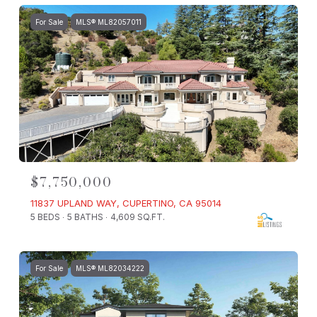
For Sale
MLS® ML82057011
$7,750,000
11837 UPLAND WAY, CUPERTINO, CA 95014
5 BEDS
5 BATHS
4,609 SQ.FT.
For Sale
MLS® ML82034222