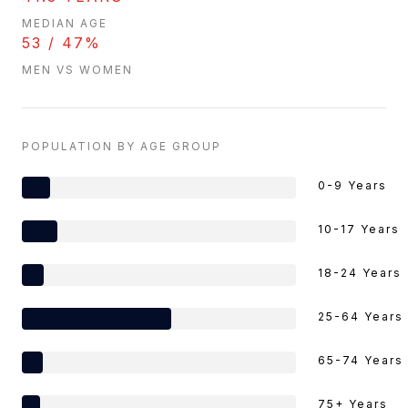
MEDIAN AGE
53 / 47%
MEN VS WOMEN
POPULATION BY AGE GROUP
0-9 Years
10-17 Years
18-24 Years
25-64 Years
65-74 Years
75+ Years