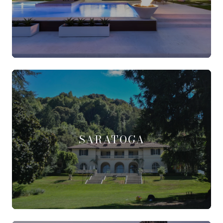
SARATOGA