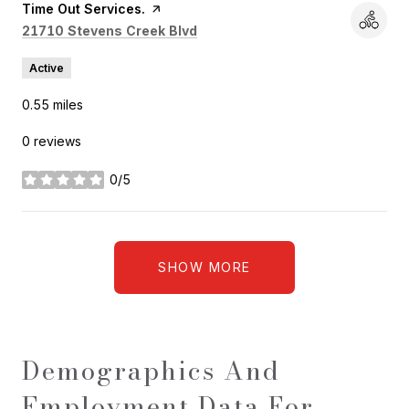
Visit the
Time Out Services.
page on Yelp
Search
on Google Maps
21710 Stevens Creek Blvd
Active
0.55
miles
0 reviews
0/5
stars
SHOW MORE
Demographics And
Employment Data For