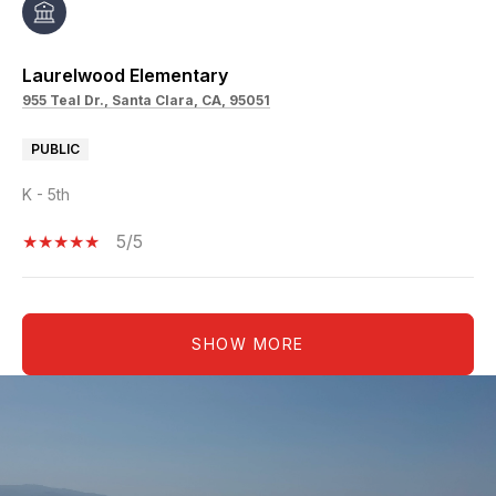
Laurelwood Elementary
955 Teal Dr., Santa Clara, CA, 95051
PUBLIC
K - 5th
5/5
SHOW MORE