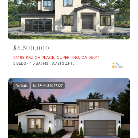
$6,500,000
21468 KRZICH PLACE, CUPERTINO, CA 95014
5 BEDS
4.5 BATHS
3,721 SQ.FT.
For Sale
MLS® ML82047227