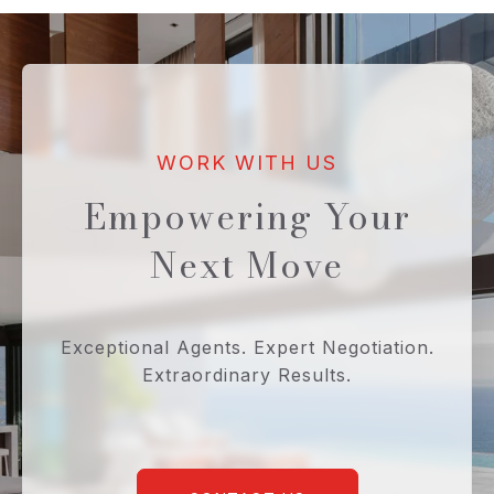
Empowering Your
Next Move
Exceptional Agents. Expert Negotiation.
Extraordinary Results.