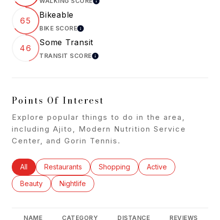
WALKING SCORE
LEARN MORE
Bikeable
65
BIKE SCORE
LEARN MORE
Some Transit
46
TRANSIT SCORE
LEARN MORE
Points Of Interest
Explore popular things to do in the area,
including Ajito, Modern Nutrition Service
Center, and Gorin Tennis.
Search businesses related to
All
Search businesses related to
Restaurants
Search businesses related to
Shopping
Search businesses rel
Active
Search businesses related to
Beauty
Search businesses related to
Nightlife
NAME
CATEGORY
DISTANCE
REVIEWS