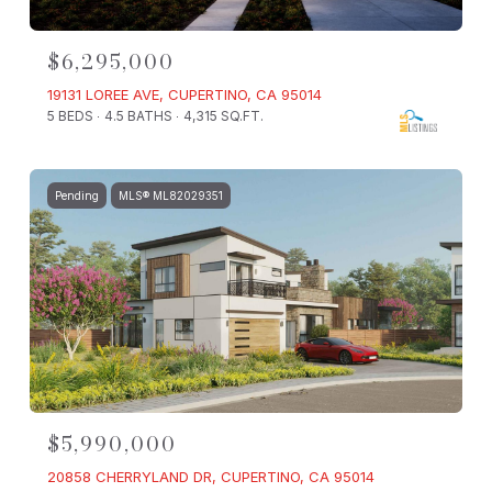
$6,295,000
19131 LOREE AVE, CUPERTINO, CA 95014
5 BEDS
4.5 BATHS
4,315 SQ.FT.
Pending
MLS® ML82029351
$5,990,000
20858 CHERRYLAND DR, CUPERTINO, CA 95014