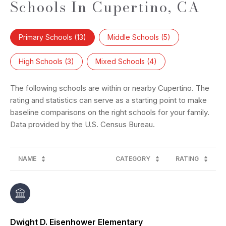
Schools In Cupertino, CA
Primary Schools (
13
)
Middle Schools (
5
)
High Schools (
3
)
Mixed Schools (
4
)
The following schools are within or nearby Cupertino. The
rating and statistics can serve as a starting point to make
baseline comparisons on the right schools for your family.
NAME
CATEGORY
RATING
Dwight D. Eisenhower Elementary