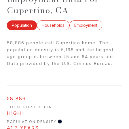
Cupertino, CA
Population
Households
Employment
58,886 people call Cupertino home. The
population density is 5,198 and the largest
age group is
between 25 and 64 years old.
Data provided by the U.S. Census Bureau.
58,886
TOTAL POPULATION
HIGH
POPULATION DENSITY
41.3 YEARS