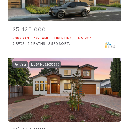
$5,430,000
20876 CHERRYLAND, CUPERTINO, CA 95014
7 BEDS
5.5 BATHS
3,570 SQ.FT.
Pending
MLS® ML82053390