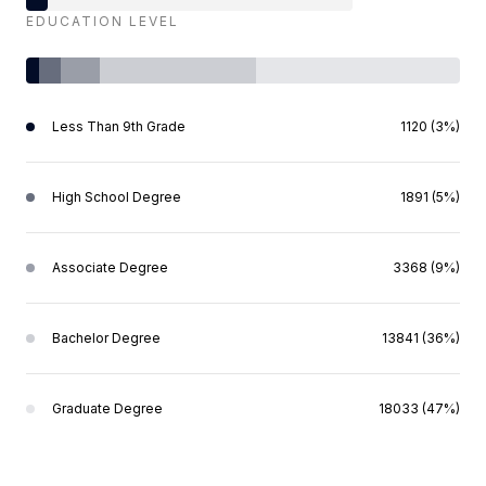
EDUCATION LEVEL
Less Than 9th Grade
1120 (3%)
High School Degree
1891 (5%)
Associate Degree
3368 (9%)
Bachelor Degree
13841 (36%)
Graduate Degree
18033 (47%)