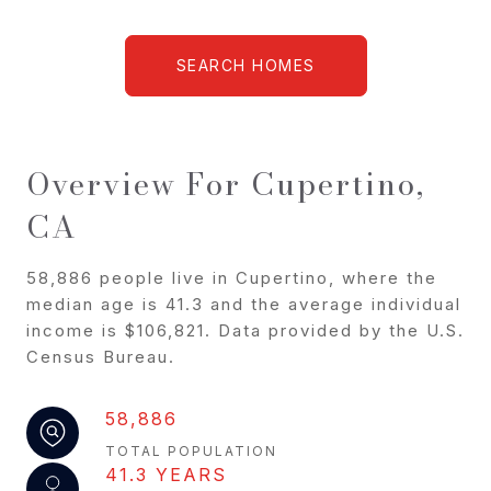
SEARCH HOMES
Overview For Cupertino,
CA
58,886 people live in Cupertino, where the
median age is 41.3 and the average individual
income is $106,821. Data provided by the U.S.
Census Bureau.
58,886
TOTAL POPULATION
41.3 YEARS