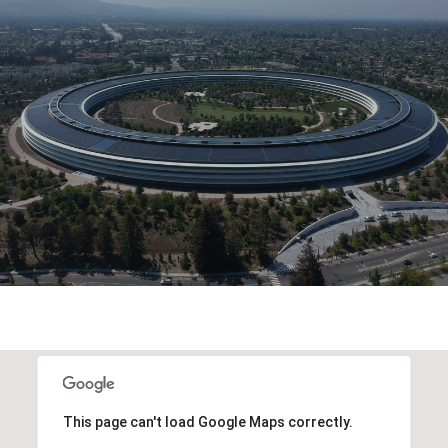
This page can't load Google Maps correctly.