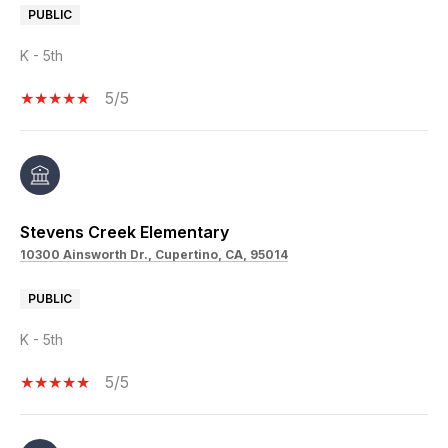
PUBLIC
K - 5th
5/5
Stevens Creek Elementary
10300 Ainsworth Dr., Cupertino, CA, 95014
PUBLIC
K - 5th
5/5