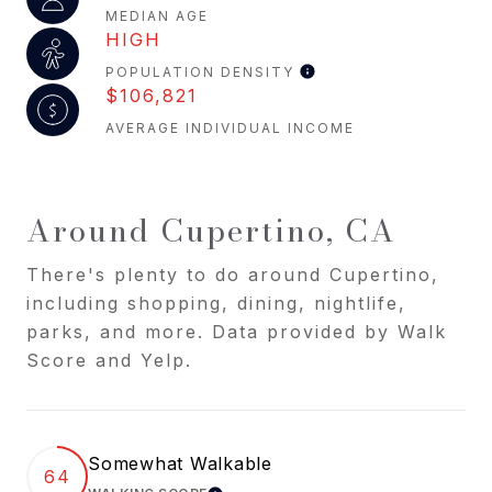
MEDIAN AGE
HIGH
POPULATION DENSITY
$106,821
AVERAGE INDIVIDUAL INCOME
Around Cupertino, CA
There's plenty to do around Cupertino,
including shopping, dining, nightlife,
parks, and more. Data provided by Walk
Score and Yelp.
Somewhat Walkable
64