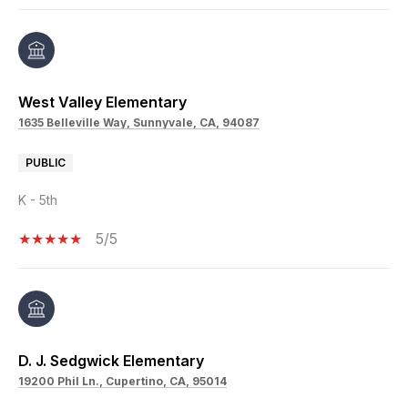
West Valley Elementary
1635 Belleville Way, Sunnyvale, CA, 94087
PUBLIC
K - 5th
5/5
D. J. Sedgwick Elementary
19200 Phil Ln., Cupertino, CA, 95014