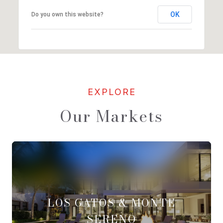
OK
Do you own this website?
Our Markets
LOS GATOS & MONTE
SERENO