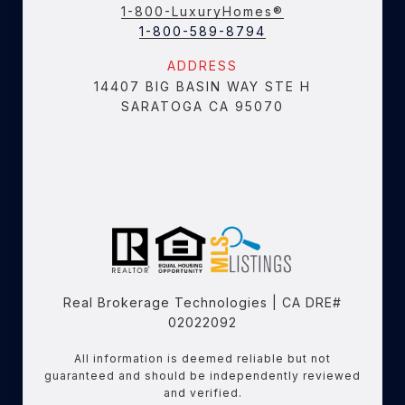
1-800-LuxuryHomes®
1-800-589-8794
ADDRESS
14407 BIG BASIN WAY STE H
SARATOGA CA 95070
Real Brokerage Technologies | CA DRE#
02022092
All information is deemed reliable but not
guaranteed and should be independently reviewed
and verified.