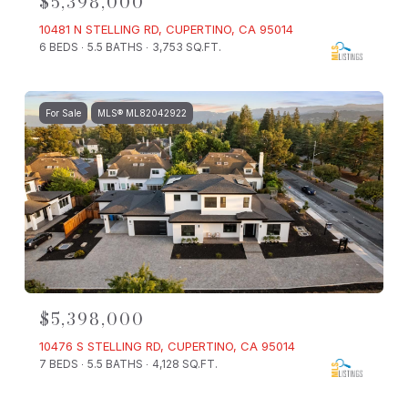
$5,398,000
10481 N STELLING RD, CUPERTINO, CA 95014
6 BEDS
5.5 BATHS
3,753 SQ.FT.
For Sale
MLS® ML82042922
$5,398,000
10476 S STELLING RD, CUPERTINO, CA 95014
7 BEDS
5.5 BATHS
4,128 SQ.FT.