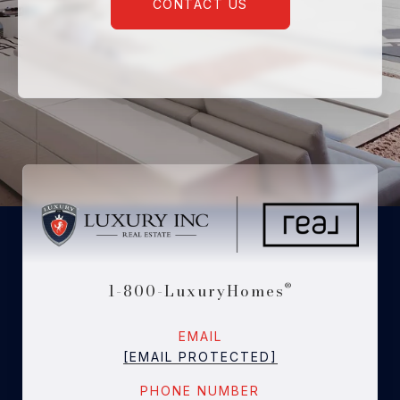
CONTACT US
1-800-LuxuryHomes
®
EMAIL
[EMAIL PROTECTED]
PHONE NUMBER