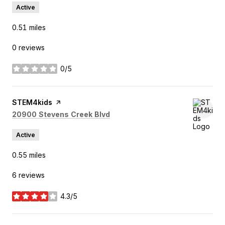
Active
0.51
miles
0 reviews
0/5
stars
Visit the
STEM4kids
page on Yelp
Search
on Google Maps
20900 Stevens Creek Blvd
Active
0.55
miles
6 reviews
4.3/5
stars