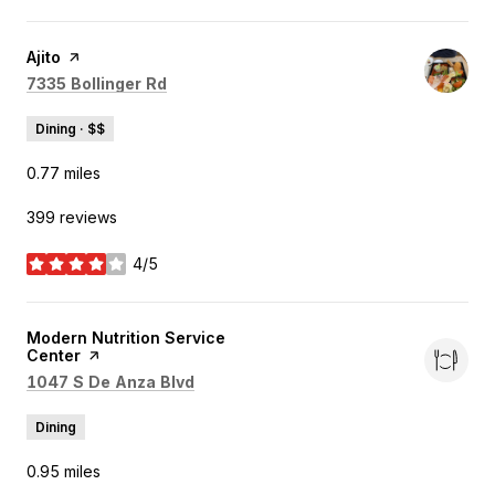
Visit the
Ajito
page on Yelp
Search
on Google Maps
7335 Bollinger Rd
Dining · $$
0.77
miles
399 reviews
4/5
stars
Visit the
Modern Nutrition Service
Center
page on Yelp
Search
on Google Maps
1047 S De Anza Blvd
Dining
0.95
miles