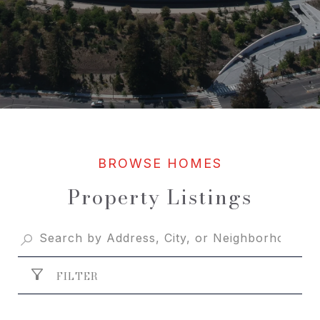
Property Listings
FILTER