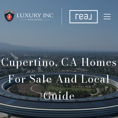
Cupertino, CA Homes
For Sale And Local
Guide