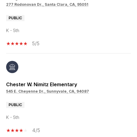
277 Rodonovan Dr., Santa Clara, CA, 95051
PUBLIC
K - 5th
5/5
Chester W. Nimitz Elementary
545 E. Cheyenne Dr., Sunnyvale, CA, 94087
PUBLIC
K - 5th
4/5