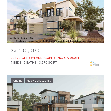
$5,480,000
20870 CHERRYLAND, CUPERTINO, CA 95014
7 BEDS
5 BATHS
3,570 SQ.FT.
Pending
MLS® ML82029350