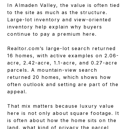
In Almaden Valley, the value is often tied
to the site as much as the structure.
Large-lot inventory and view-oriented
inventory help explain why buyers
continue to pay a premium here.
Realtor.com’s large-lot search returned
16 homes, with active examples on 2.06-
acre, 2.42-acre, 1.1-acre, and 0.27-acre
parcels. A mountain-view search
returned 20 homes, which shows how
often outlook and setting are part of the
appeal.
That mix matters because luxury value
here is not only about square footage. It
is often about how the home sits on the
land, what kind of privacy the parcel