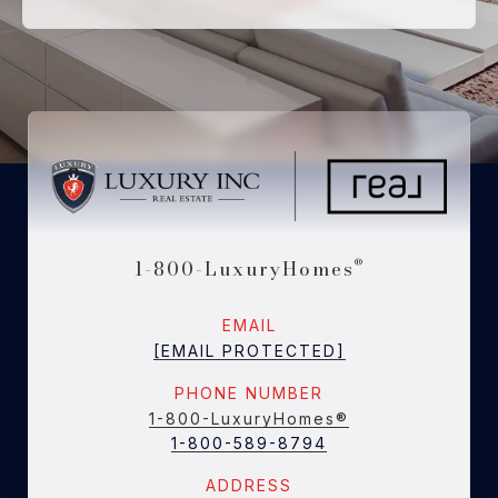
1-800-LuxuryHomes
®
EMAIL
[EMAIL PROTECTED]
PHONE NUMBER
1-800-LuxuryHomes®
1-800-589-8794
ADDRESS