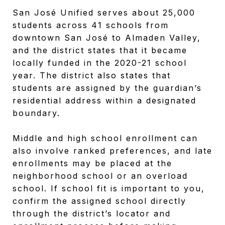
San José Unified serves about 25,000
students across 41 schools from
downtown San José to Almaden Valley,
and the district states that it became
locally funded in the 2020-21 school
year. The district also states that
students are assigned by the guardian’s
residential address within a designated
boundary.
Middle and high school enrollment can
also involve ranked preferences, and late
enrollments may be placed at the
neighborhood school or an overload
school. If school fit is important to you,
confirm the assigned school directly
through the district’s locator and