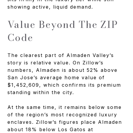
showing active, liquid demand.
Value Beyond The ZIP
Code
The clearest part of Almaden Valley’s
story is relative value. On Zillow’s
numbers, Almaden is about 52% above
San Jose’s average home value of
$1,452,609, which confirms its premium
standing within the city.
At the same time, it remains below some
of the region’s most recognized luxury
enclaves. Zillow’s figures place Almaden
about 18% below Los Gatos at