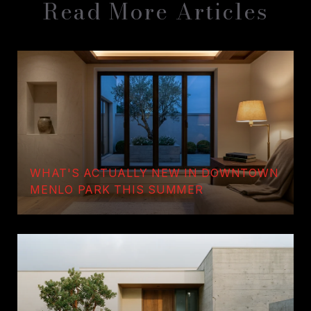
Read More Articles
WHAT'S ACTUALLY NEW IN DOWNTOWN
MENLO PARK THIS SUMMER