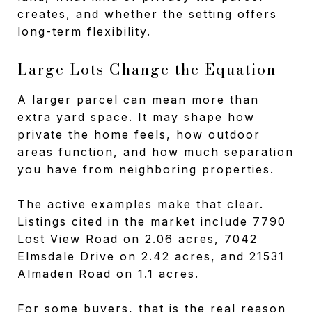
creates, and whether the setting offers
long-term flexibility.
Large Lots Change the Equation
A larger parcel can mean more than
extra yard space. It may shape how
private the home feels, how outdoor
areas function, and how much separation
you have from neighboring properties.
The active examples make that clear.
Listings cited in the market include 7790
Lost View Road on 2.06 acres, 7042
Elmsdale Drive on 2.42 acres, and 21531
Almaden Road on 1.1 acres.
For some buyers, that is the real reason