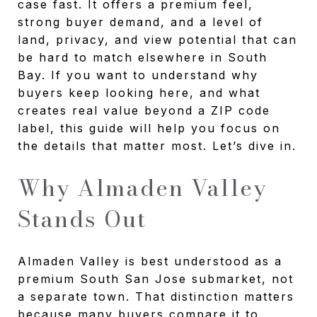
case fast. It offers a premium feel,
strong buyer demand, and a level of
land, privacy, and view potential that can
be hard to match elsewhere in South
Bay. If you want to understand why
buyers keep looking here, and what
creates real value beyond a ZIP code
label, this guide will help you focus on
the details that matter most. Let’s dive in.
Why Almaden Valley
Stands Out
Almaden Valley is best understood as a
premium South San Jose submarket, not
a separate town. That distinction matters
because many buyers compare it to