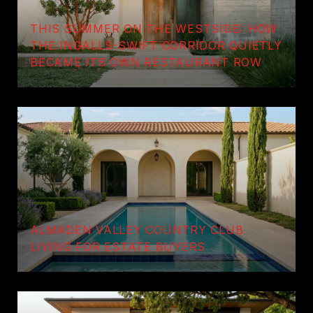
THIS SUMMER ON THE WESTSIDE: HOW
THE INGALLS-SWIFT CORRIDOR QUIETLY
BECAME ITS OWN RESTAURANT ROW
ALMADEN VALLEY COUNTRY CLUB
LIVING FOR ESTATE BUYERS