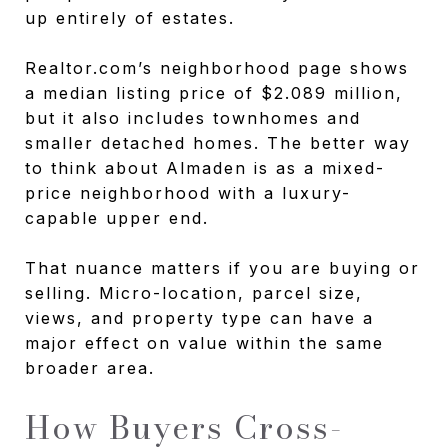
up entirely of estates.
Realtor.com’s neighborhood page shows
a median listing price of $2.089 million,
but it also includes townhomes and
smaller detached homes. The better way
to think about Almaden is as a mixed-
price neighborhood with a luxury-
capable upper end.
That nuance matters if you are buying or
selling. Micro-location, parcel size,
views, and property type can have a
major effect on value within the same
broader area.
How Buyers Cross-