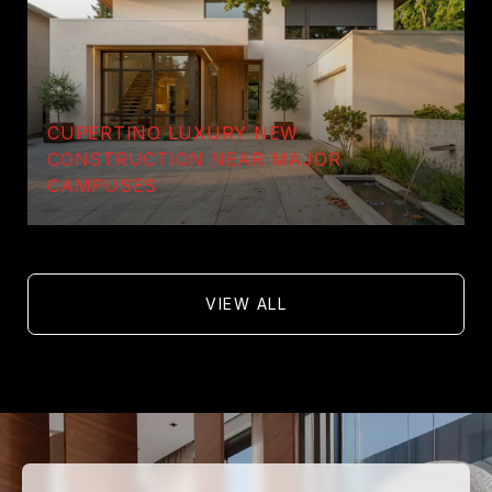
CUPERTINO LUXURY NEW
CONSTRUCTION NEAR MAJOR
CAMPUSES
VIEW ALL