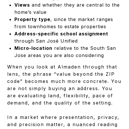
Views
and whether they are central to the
home’s value
Property type
, since the market ranges
from townhomes to estate properties
Address-specific school assignment
through San José Unified
Micro-location
relative to the South San
Jose areas you are also considering
When you look at Almaden through that
lens, the phrase “value beyond the ZIP
code” becomes much more concrete. You
are not simply buying an address. You
are evaluating land, flexibility, pace of
demand, and the quality of the setting.
In a market where presentation, privacy,
and precision matter, a nuanced reading