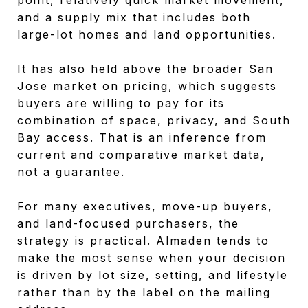
and a supply mix that includes both
large-lot homes and land opportunities.
It has also held above the broader San
Jose market on pricing, which suggests
buyers are willing to pay for its
combination of space, privacy, and South
Bay access. That is an inference from
current and comparative market data,
not a guarantee.
For many executives, move-up buyers,
and land-focused purchasers, the
strategy is practical. Almaden tends to
make the most sense when your decision
is driven by lot size, setting, and lifestyle
rather than by the label on the mailing