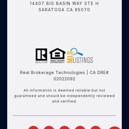
14407 BIG BASIN WAY STE H
SARATOGA CA 95070
Real Brokerage Technologies | CA DRE#
02022092
All information is deemed reliable but not
guaranteed and should be independently reviewed
and verified.