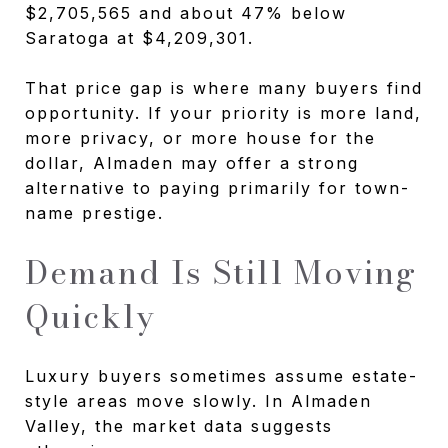
$2,705,565 and about 47% below
Saratoga at $4,209,301.
That price gap is where many buyers find
opportunity. If your priority is more land,
more privacy, or more house for the
dollar, Almaden may offer a strong
alternative to paying primarily for town-
name prestige.
Demand Is Still Moving
Quickly
Luxury buyers sometimes assume estate-
style areas move slowly. In Almaden
Valley, the market data suggests