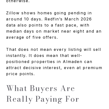
otherwise.
Zillow shows homes going pending in
around 10 days. Redfin’s March 2026
data also points to a fast pace, with
median days on market near eight and an
average of five offers.
That does not mean every listing will sell
instantly. It does mean that well-
positioned properties in Almaden can
attract decisive interest, even at premium
price points.
What Buyers Are
Really Paying For