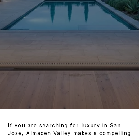
If you are searching for luxury in San
Jose, Almaden Valley makes a compelling