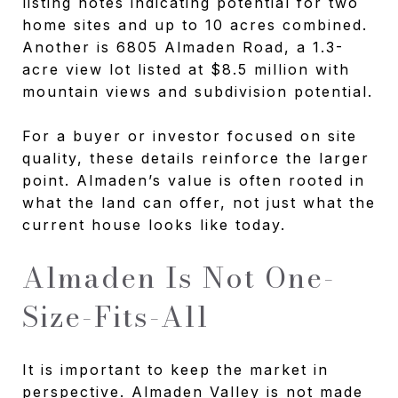
listing notes indicating potential for two
home sites and up to 10 acres combined.
Another is 6805 Almaden Road, a 1.3-
acre view lot listed at $8.5 million with
mountain views and subdivision potential.
For a buyer or investor focused on site
quality, these details reinforce the larger
point. Almaden’s value is often rooted in
what the land can offer, not just what the
current house looks like today.
Almaden Is Not One-
Size-Fits-All
It is important to keep the market in
perspective. Almaden Valley is not made