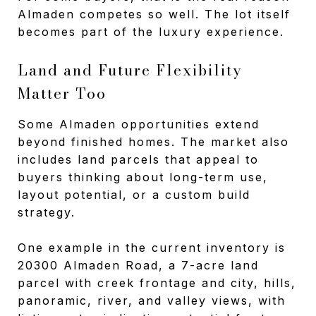
Almaden competes so well. The lot itself
becomes part of the luxury experience.
Land and Future Flexibility
Matter Too
Some Almaden opportunities extend
beyond finished homes. The market also
includes land parcels that appeal to
buyers thinking about long-term use,
layout potential, or a custom build
strategy.
One example in the current inventory is
20300 Almaden Road, a 7-acre land
parcel with creek frontage and city, hills,
panoramic, river, and valley views, with