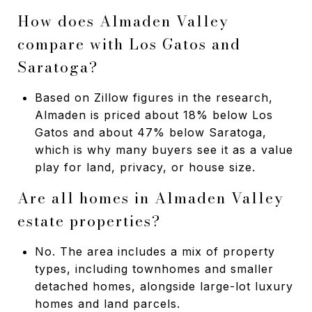
How does Almaden Valley
compare with Los Gatos and
Saratoga?
Based on Zillow figures in the research,
Almaden is priced about 18% below Los
Gatos and about 47% below Saratoga,
which is why many buyers see it as a value
play for land, privacy, or house size.
Are all homes in Almaden Valley
estate properties?
No. The area includes a mix of property
types, including townhomes and smaller
detached homes, alongside large-lot luxury
homes and land parcels.