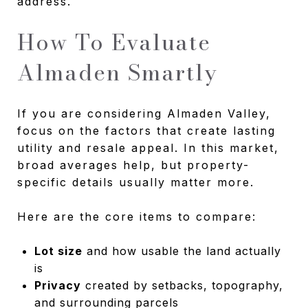
address.
How To Evaluate
Almaden Smartly
If you are considering Almaden Valley,
focus on the factors that create lasting
utility and resale appeal. In this market,
broad averages help, but property-
specific details usually matter more.
Here are the core items to compare:
Lot size
and how usable the land actually
is
Privacy
created by setbacks, topography,
and surrounding parcels