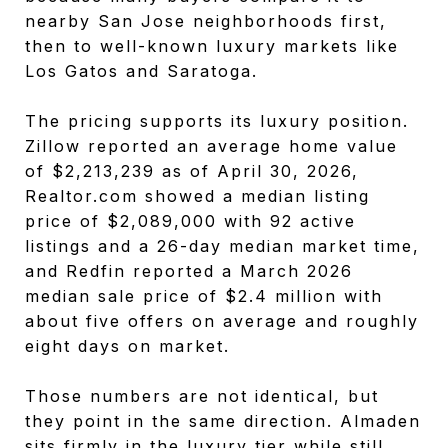
nearby San Jose neighborhoods first,
then to well-known luxury markets like
Los Gatos and Saratoga.
The pricing supports its luxury position.
Zillow reported an average home value
of $2,213,239 as of April 30, 2026,
Realtor.com showed a median listing
price of $2,089,000 with 92 active
listings and a 26-day median market time,
and Redfin reported a March 2026
median sale price of $2.4 million with
about five offers on average and roughly
eight days on market.
Those numbers are not identical, but
they point in the same direction. Almaden
sits firmly in the luxury tier while still