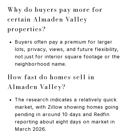
Why do buyers pay more for
certain Almaden Valley
properties?
Buyers often pay a premium for larger
lots, privacy, views, and future flexibility,
not just for interior square footage or the
neighborhood name.
How fast do homes sell in
Almaden Valley?
The research indicates a relatively quick
market, with Zillow showing homes going
pending in around 10 days and Redfin
reporting about eight days on market in
March 2026.