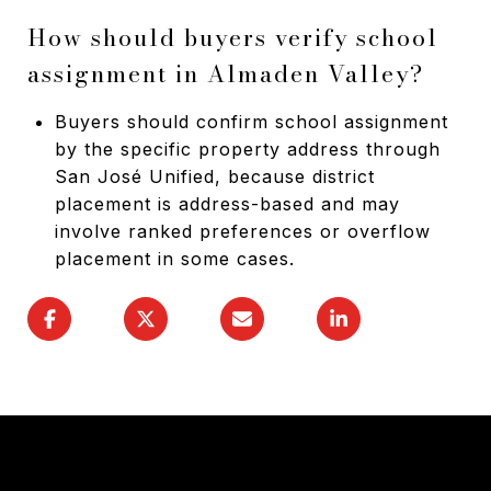
How should buyers verify school
assignment in Almaden Valley?
Buyers should confirm school assignment
by the specific property address through
San José Unified, because district
placement is address-based and may
involve ranked preferences or overflow
placement in some cases.