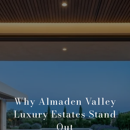
Why Almaden Valley
Luxury Estates Stand
Out