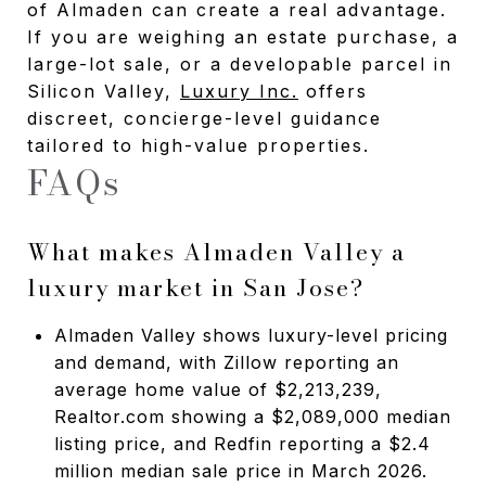
of Almaden can create a real advantage.
If you are weighing an estate purchase, a
large-lot sale, or a developable parcel in
Silicon Valley,
Luxury Inc.
offers
discreet, concierge-level guidance
tailored to high-value properties.
FAQs
What makes Almaden Valley a
luxury market in San Jose?
Almaden Valley shows luxury-level pricing
and demand, with Zillow reporting an
average home value of $2,213,239,
Realtor.com showing a $2,089,000 median
listing price, and Redfin reporting a $2.4
million median sale price in March 2026.