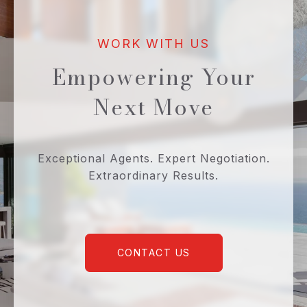
Empowering Your
Next Move
Exceptional Agents. Expert Negotiation.
Extraordinary Results.
CONTACT US