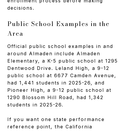
enrollment process before making
decisions.
Public School Examples in the
Area
Official public school examples in and
around Almaden include Almaden
Elementary, a K-5 public school at 1295
Dentwood Drive. Leland High, a 9-12
public school at 6677 Camden Avenue,
had 1,441 students in 2025-26, and
Pioneer High, a 9-12 public school at
1290 Blossom Hill Road, had 1,342
students in 2025-26.
If you want one state performance
reference point, the California