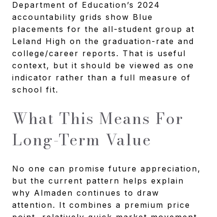
Department of Education’s 2024
accountability grids show Blue
placements for the all-student group at
Leland High on the graduation-rate and
college/career reports. That is useful
context, but it should be viewed as one
indicator rather than a full measure of
school fit.
What This Means For
Long-Term Value
No one can promise future appreciation,
but the current pattern helps explain
why Almaden continues to draw
attention. It combines a premium price
point, relatively quick market movement,