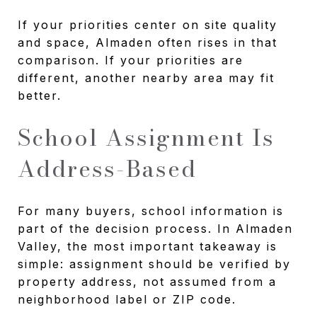
If your priorities center on site quality
and space, Almaden often rises in that
comparison. If your priorities are
different, another nearby area may fit
better.
School Assignment Is
Address-Based
For many buyers, school information is
part of the decision process. In Almaden
Valley, the most important takeaway is
simple: assignment should be verified by
property address, not assumed from a
neighborhood label or ZIP code.