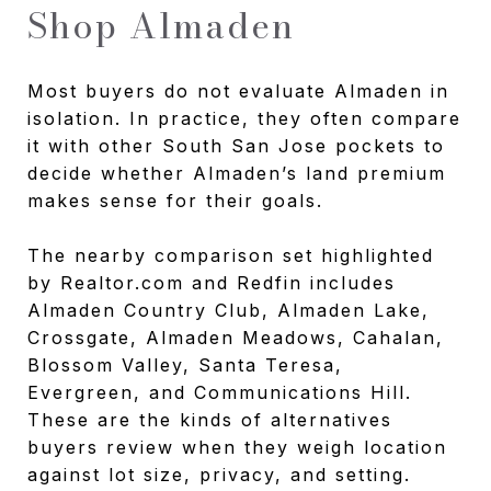
Shop Almaden
Most buyers do not evaluate Almaden in
isolation. In practice, they often compare
it with other South San Jose pockets to
decide whether Almaden’s land premium
makes sense for their goals.
The nearby comparison set highlighted
by Realtor.com and Redfin includes
Almaden Country Club, Almaden Lake,
Crossgate, Almaden Meadows, Cahalan,
Blossom Valley, Santa Teresa,
Evergreen, and Communications Hill.
These are the kinds of alternatives
buyers review when they weigh location
against lot size, privacy, and setting.