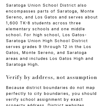
Saratoga Union School District also
encompasses parts of Saratoga, Monte
Sereno, and Los Gatos and serves about
1,600 TK-8 students across three
elementary schools and one middle
school. For high school, Los Gatos-
Saratoga Union High School District
serves grades 9 through 12 in the Los
Gatos, Monte Sereno, and Saratoga
areas and includes Los Gatos High and
Saratoga High.
Verify by address, not assumption
Because district boundaries do not map
perfectly to city boundaries, you should
verify school assignment by exact
property address. District websites