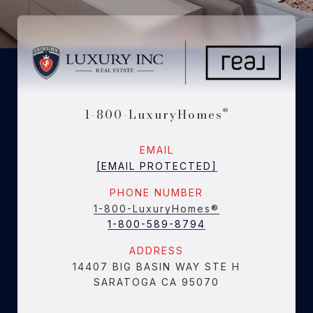
1-800-LuxuryHomes
®
EMAIL
[EMAIL PROTECTED]
PHONE NUMBER
1-800-LuxuryHomes®
1-800-589-8794
ADDRESS
14407 BIG BASIN WAY STE H
SARATOGA CA 95070