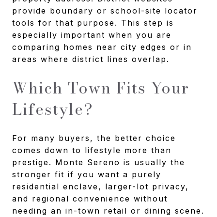
provide boundary or school-site locator
tools for that purpose. This step is
especially important when you are
comparing homes near city edges or in
areas where district lines overlap.
Which Town Fits Your
Lifestyle?
For many buyers, the better choice
comes down to lifestyle more than
prestige. Monte Sereno is usually the
stronger fit if you want a purely
residential enclave, larger-lot privacy,
and regional convenience without
needing an in-town retail or dining scene.