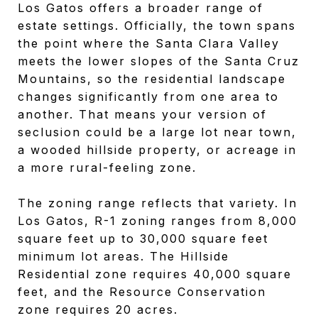
Los Gatos offers a broader range of
estate settings. Officially, the town spans
the point where the Santa Clara Valley
meets the lower slopes of the Santa Cruz
Mountains, so the residential landscape
changes significantly from one area to
another. That means your version of
seclusion could be a large lot near town,
a wooded hillside property, or acreage in
a more rural-feeling zone.
The zoning range reflects that variety. In
Los Gatos, R-1 zoning ranges from 8,000
square feet up to 30,000 square feet
minimum lot areas. The Hillside
Residential zone requires 40,000 square
feet, and the Resource Conservation
zone requires 20 acres.