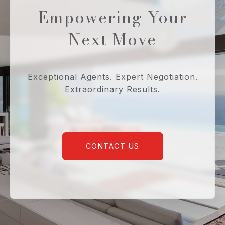
Empowering Your
Next Move
Exceptional Agents. Expert Negotiation.
Extraordinary Results.
CONTACT US