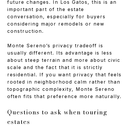
future changes. In Los Gatos, this is an
important part of the estate
conversation, especially for buyers
considering major remodels or new
construction.
Monte Sereno’s privacy tradeoff is
usually different. Its advantage is less
about steep terrain and more about civic
scale and the fact that it is strictly
residential. If you want privacy that feels
rooted in neighborhood calm rather than
topographic complexity, Monte Sereno
often fits that preference more naturally.
Questions to ask when touring
estates