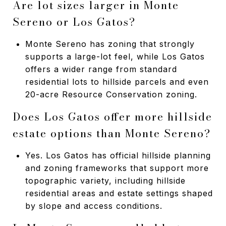
Are lot sizes larger in Monte
Sereno or Los Gatos?
Monte Sereno has zoning that strongly
supports a large-lot feel, while Los Gatos
offers a wider range from standard
residential lots to hillside parcels and even
20-acre Resource Conservation zoning.
Does Los Gatos offer more hillside
estate options than Monte Sereno?
Yes. Los Gatos has official hillside planning
and zoning frameworks that support more
topographic variety, including hillside
residential areas and estate settings shaped
by slope and access conditions.