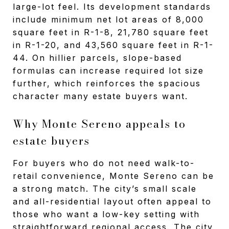
large-lot feel. Its development standards
include minimum net lot areas of 8,000
square feet in R-1-8, 21,780 square feet
in R-1-20, and 43,560 square feet in R-1-
44. On hillier parcels, slope-based
formulas can increase required lot size
further, which reinforces the spacious
character many estate buyers want.
Why Monte Sereno appeals to
estate buyers
For buyers who do not need walk-to-
retail convenience, Monte Sereno can be
a strong match. The city’s small scale
and all-residential layout often appeal to
those who want a low-key setting with
straightforward regional access. The city