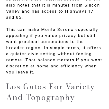
also notes that it is minutes from Silicon
Valley and has access to Highways 17
and 85.
This can make Monte Sereno especially
appealing if you value privacy but still
want practical connections to the
broader region. In simple terms, it offers
a quieter civic setting without feeling
remote. That balance matters if you want
discretion at home and efficiency when
you leave it.
Los Gatos For Variety
And Topography