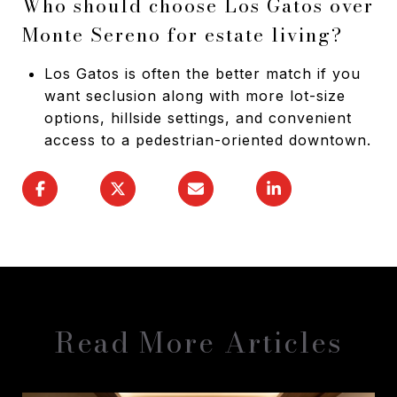
Who should choose Los Gatos over
Monte Sereno for estate living?
Los Gatos is often the better match if you
want seclusion along with more lot-size
options, hillside settings, and convenient
access to a pedestrian-oriented downtown.
Read More Articles