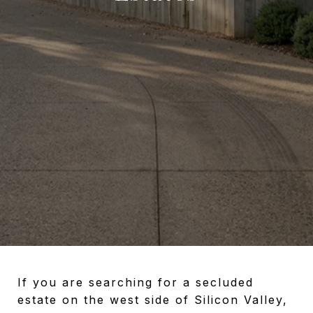
If you are searching for a secluded
estate on the west side of Silicon Valley,