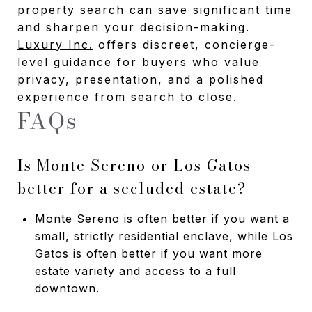
property search can save significant time
and sharpen your decision-making.
Luxury Inc.
offers discreet, concierge-
level guidance for buyers who value
privacy, presentation, and a polished
experience from search to close.
FAQs
Is Monte Sereno or Los Gatos
better for a secluded estate?
Monte Sereno is often better if you want a
small, strictly residential enclave, while Los
Gatos is often better if you want more
estate variety and access to a full
downtown.