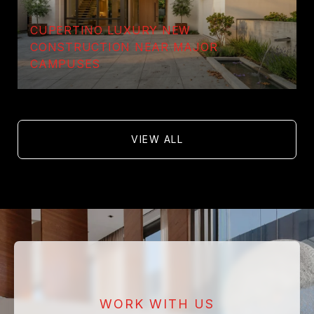
CUPERTINO LUXURY NEW
CONSTRUCTION NEAR MAJOR
CAMPUSES
VIEW ALL