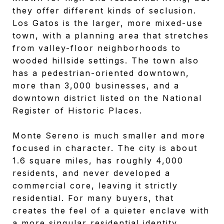
they offer different kinds of seclusion.
Los Gatos is the larger, more mixed-use
town, with a planning area that stretches
from valley-floor neighborhoods to
wooded hillside settings. The town also
has a pedestrian-oriented downtown,
more than 3,000 businesses, and a
downtown district listed on the National
Register of Historic Places.
Monte Sereno is much smaller and more
focused in character. The city is about
1.6 square miles, has roughly 4,000
residents, and never developed a
commercial core, leaving it strictly
residential. For many buyers, that
creates the feel of a quieter enclave with
a more singular residential identity.