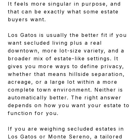
It feels more singular in purpose, and
that can be exactly what some estate
buyers want.
Los Gatos is usually the better fit if you
want secluded living plus a real
downtown, more lot-size variety, and a
broader mix of estate-like settings. It
gives you more ways to define privacy,
whether that means hillside separation,
acreage, or a large lot within a more
complete town environment. Neither is
automatically better. The right answer
depends on how you want your estate to
function for you.
If you are weighing secluded estates in
Los Gatos or Monte Sereno, a tailored