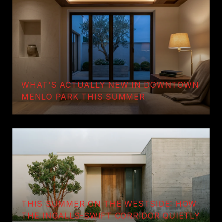
WHAT'S ACTUALLY NEW IN DOWNTOWN
MENLO PARK THIS SUMMER
THIS SUMMER ON THE WESTSIDE: HOW
THE INGALLS-SWIFT CORRIDOR QUIETLY