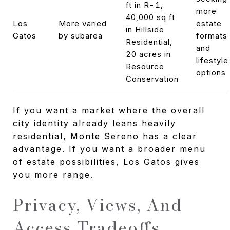
ft in R-1,
more
40,000 sq ft
Los
More varied
estate
in Hillside
Gatos
by subarea
formats
Residential,
and
20 acres in
lifestyle
Resource
options
Conservation
If you want a market where the overall
city identity already leans heavily
residential, Monte Sereno has a clear
advantage. If you want a broader menu
of estate possibilities, Los Gatos gives
you more range.
Privacy, Views, And
Access Tradeoffs