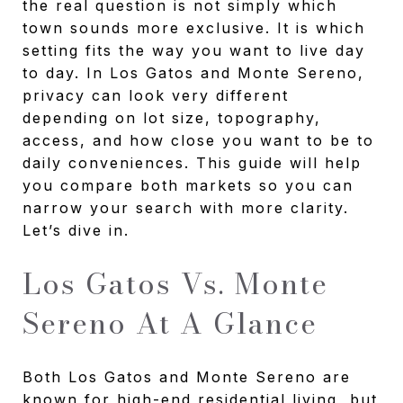
the real question is not simply which
town sounds more exclusive. It is which
setting fits the way you want to live day
to day. In Los Gatos and Monte Sereno,
privacy can look very different
depending on lot size, topography,
access, and how close you want to be to
daily conveniences. This guide will help
you compare both markets so you can
narrow your search with more clarity.
Let’s dive in.
Los Gatos Vs. Monte
Sereno At A Glance
Both Los Gatos and Monte Sereno are
known for high-end residential living, but