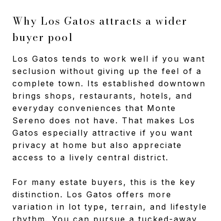
Why Los Gatos attracts a wider
buyer pool
Los Gatos tends to work well if you want
seclusion without giving up the feel of a
complete town. Its established downtown
brings shops, restaurants, hotels, and
everyday conveniences that Monte
Sereno does not have. That makes Los
Gatos especially attractive if you want
privacy at home but also appreciate
access to a lively central district.
For many estate buyers, this is the key
distinction. Los Gatos offers more
variation in lot type, terrain, and lifestyle
rhythm. You can pursue a tucked-away