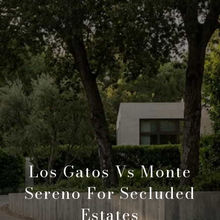
Los Gatos Vs Monte
Sereno For Secluded
Estates