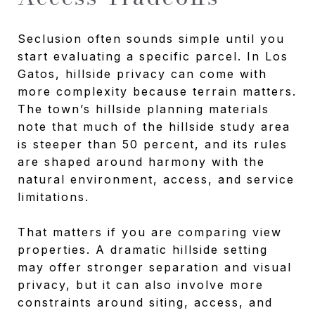
Seclusion often sounds simple until you
start evaluating a specific parcel. In Los
Gatos, hillside privacy can come with
more complexity because terrain matters.
The town’s hillside planning materials
note that much of the hillside study area
is steeper than 50 percent, and its rules
are shaped around harmony with the
natural environment, access, and service
limitations.
That matters if you are comparing view
properties. A dramatic hillside setting
may offer stronger separation and visual
privacy, but it can also involve more
constraints around siting, access, and