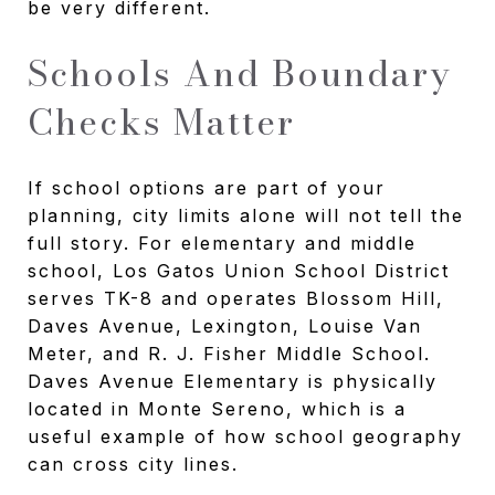
be very different.
Schools And Boundary
Checks Matter
If school options are part of your
planning, city limits alone will not tell the
full story. For elementary and middle
school, Los Gatos Union School District
serves TK-8 and operates Blossom Hill,
Daves Avenue, Lexington, Louise Van
Meter, and R. J. Fisher Middle School.
Daves Avenue Elementary is physically
located in Monte Sereno, which is a
useful example of how school geography
can cross city lines.