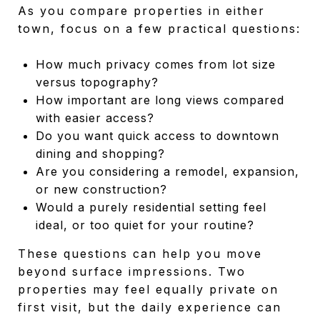
As you compare properties in either
town, focus on a few practical questions:
How much privacy comes from lot size
versus topography?
How important are long views compared
with easier access?
Do you want quick access to downtown
dining and shopping?
Are you considering a remodel, expansion,
or new construction?
Would a purely residential setting feel
ideal, or too quiet for your routine?
These questions can help you move
beyond surface impressions. Two
properties may feel equally private on
first visit, but the daily experience can