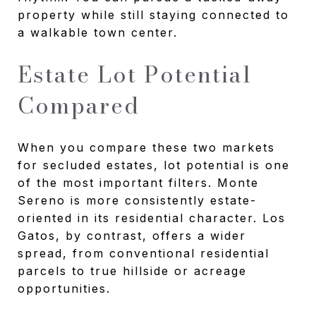
property while still staying connected to
a walkable town center.
Estate Lot Potential
Compared
When you compare these two markets
for secluded estates, lot potential is one
of the most important filters. Monte
Sereno is more consistently estate-
oriented in its residential character. Los
Gatos, by contrast, offers a wider
spread, from conventional residential
parcels to true hillside or acreage
opportunities.