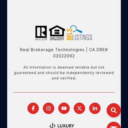
Real Brokerage Technologies | CA DRE#
02022092
All information is deemed reliable but not
guaranteed and should be independently reviewed
and verified.