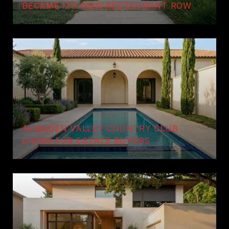
BECAME ITS OWN RESTAURANT ROW
ALMADEN VALLEY COUNTRY CLUB
LIVING FOR ESTATE BUYERS