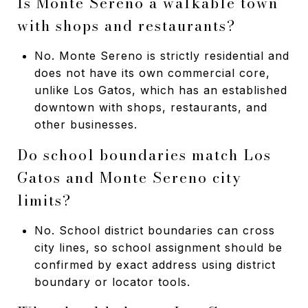
Is Monte Sereno a walkable town
with shops and restaurants?
No. Monte Sereno is strictly residential and
does not have its own commercial core,
unlike Los Gatos, which has an established
downtown with shops, restaurants, and
other businesses.
Do school boundaries match Los
Gatos and Monte Sereno city
limits?
No. School district boundaries can cross
city lines, so school assignment should be
confirmed by exact address using district
boundary or locator tools.