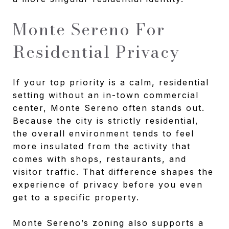
Monte Sereno For
Residential Privacy
If your top priority is a calm, residential
setting without an in-town commercial
center, Monte Sereno often stands out.
Because the city is strictly residential,
the overall environment tends to feel
more insulated from the activity that
comes with shops, restaurants, and
visitor traffic. That difference shapes the
experience of privacy before you even
get to a specific property.
Monte Sereno’s zoning also supports a