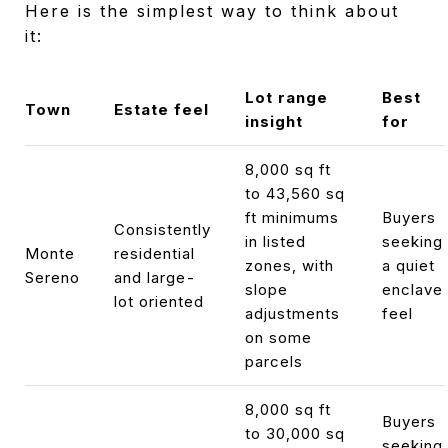
Here is the simplest way to think about
it:
Lot range
Best
Town
Estate feel
insight
for
8,000 sq ft
to 43,560 sq
ft minimums
Buyers
Consistently
in listed
seeking
Monte
residential
zones, with
a quiet
Sereno
and large-
slope
enclave
lot oriented
adjustments
feel
on some
parcels
8,000 sq ft
Buyers
to 30,000 sq
seeking