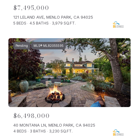
$7,495,000
121 LELAND AVE, MENLO PARK, CA 94025
5 BEDS
4.5 BATHS
3,979 SQ.FT.
Pending
MLS® ML82055595
$6,498,000
40 MONTANA LN, MENLO PARK, CA 94025
4 BEDS
3 BATHS
3,230 SQ.FT.