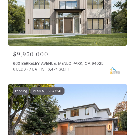
$9,950,000
660 BERKELEY AVENUE, MENLO PARK, CA 94025
6 BEDS
7 BATHS
6,474 SQ.FT.
Pending
MLS® ML82047246