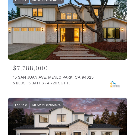
For Sale
MLS® ML82054738
$7,788,000
15 SAN JUAN AVE, MENLO PARK, CA 94025
5 BEDS
5 BATHS
4,726 SQ.FT.
For Sale
MLS® ML82051974