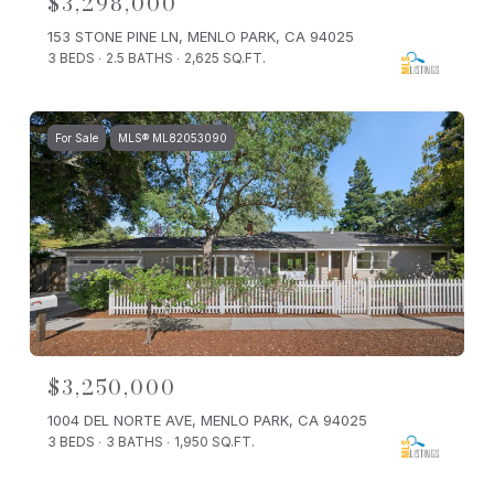
$3,298,000
153 STONE PINE LN, MENLO PARK, CA 94025
3 BEDS
2.5 BATHS
2,625 SQ.FT.
For Sale
MLS® ML82053090
$3,250,000
1004 DEL NORTE AVE, MENLO PARK, CA 94025
3 BEDS
3 BATHS
1,950 SQ.FT.