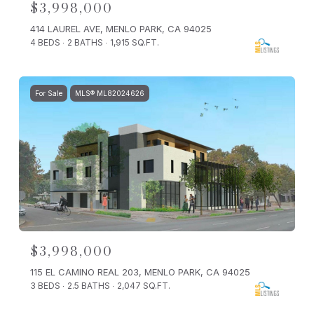
$3,998,000
414 LAUREL AVE, MENLO PARK, CA 94025
4 BEDS
2 BATHS
1,915 SQ.FT.
For Sale
MLS® ML82024626
$3,998,000
115 EL CAMINO REAL 203, MENLO PARK, CA 94025
3 BEDS
2.5 BATHS
2,047 SQ.FT.