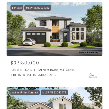
For Sale
MLS® ML82036332
$3,980,000
548 6TH AVENUE, MENLO PARK, CA 94025
4 BEDS
5 BATHS
3,189 SQ.FT.
Active Under Contract
MLS® ML82043472