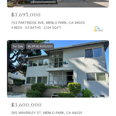
$3,695,000
703 PARTRIDGE AVE, MENLO PARK, CA 94025
4 BEDS
4.5 BATHS
2,134 SQ.FT.
For Sale
MLS® ML82052301
$3,600,000
265 WAVERLEY ST, MENLO PARK, CA 94025