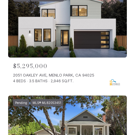
$5,295,000
2051 OAKLEY AVE, MENLO PARK, CA 94025
4 BEDS
3.5 BATHS
2,946 SQ.FT.
Pending
MLS® ML82053451