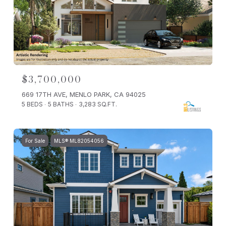
$3,700,000
669 17TH AVE, MENLO PARK, CA 94025
5 BEDS
5 BATHS
3,283 SQ.FT.
For Sale
MLS® ML82054056