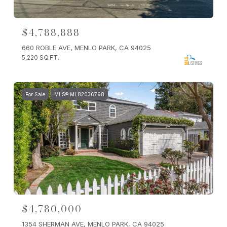
$4,788,888
660 ROBLE AVE, MENLO PARK, CA 94025
5,220 SQ.FT.
For Sale
MLS® ML82036798
$4,780,000
1354 SHERMAN AVE, MENLO PARK, CA 94025