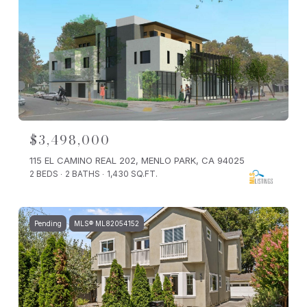
$3,498,000
115 EL CAMINO REAL 202, MENLO PARK, CA 94025
2 BEDS
2 BATHS
1,430 SQ.FT.
Pending
MLS® ML82054152