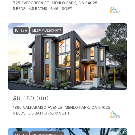
725 EVERGREEN ST, MENLO PARK, CA 94025
5 BEDS
4.5 BATHS
3,464 SQ.FT.
For Sale
MLS® ML82034017
$8,480,000
1866 VALPARAISO AVENUE, MENLO PARK, CA 94025
5 BEDS
5.5 BATHS
5,110 SQ.FT.