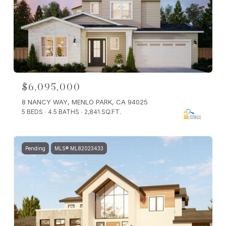
$6,095,000
8 NANCY WAY, MENLO PARK, CA 94025
5 BEDS
4.5 BATHS
2,841 SQ.FT.
Pending
MLS® ML82023433