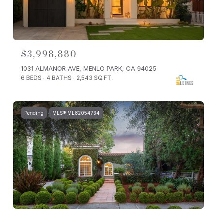
$3,998,880
1031 ALMANOR AVE, MENLO PARK, CA 94025
6 BEDS
4 BATHS
2,543 SQ.FT.
Pending
MLS® ML82054734