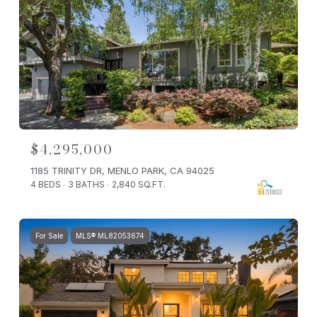
$4,295,000
1185 TRINITY DR, MENLO PARK, CA 94025
4 BEDS
3 BATHS
2,840 SQ.FT.
For Sale
MLS® ML82053674