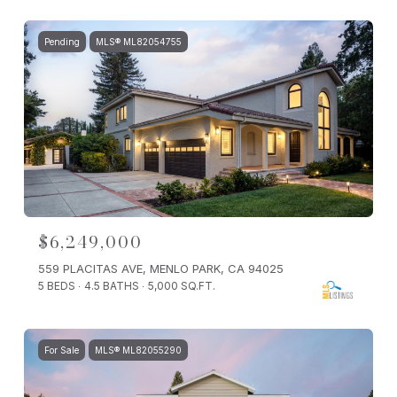
Pending
MLS® ML82054755
$6,249,000
559 PLACITAS AVE, MENLO PARK, CA 94025
5 BEDS
4.5 BATHS
5,000 SQ.FT.
For Sale
MLS® ML82055290