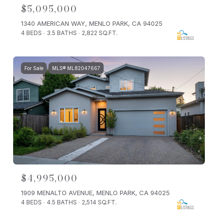
$5,095,000
1340 AMERICAN WAY, MENLO PARK, CA 94025
4 BEDS
3.5 BATHS
2,822 SQ.FT.
For Sale
MLS® ML82047667
$4,995,000
1909 MENALTO AVENUE, MENLO PARK, CA 94025
4 BEDS
4.5 BATHS
2,514 SQ.FT.