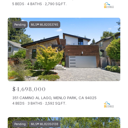
5 BEDS
4 BATHS
2,790 SQ.FT.
Pending
MLS® ML82053745
$4,698,000
351 CAMINO AL LAGO, MENLO PARK, CA 94025
4 BEDS
3 BATHS
2,592 SQ.FT.
Pending
MLS® ML82050138