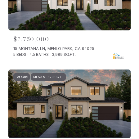
$7,750,000
15 MONTANA LN, MENLO PARK, CA 94025
5 BEDS
4.5 BATHS
3,989 SQ.FT.
For Sale
MLS® ML82056779