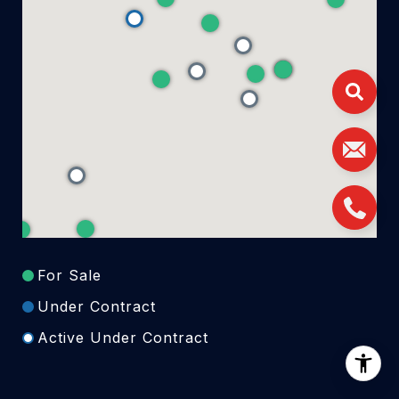
For Sale
Under Contract
Active Under Contract