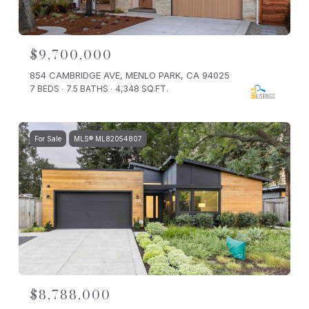
$9,700,000
854 CAMBRIDGE AVE, MENLO PARK, CA 94025
7 BEDS
7.5 BATHS
4,348 SQ.FT.
For Sale
MLS® ML82054807
$8,788,000