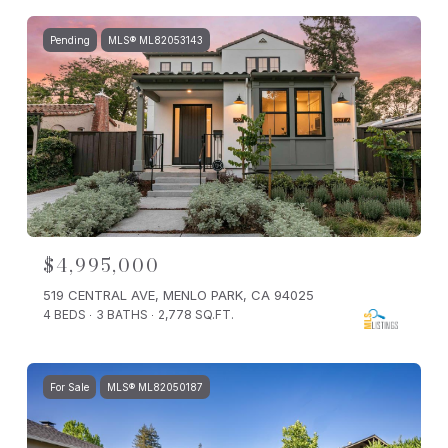
Pending
MLS® ML82053143
$4,995,000
519 CENTRAL AVE, MENLO PARK, CA 94025
4 BEDS
3 BATHS
2,778 SQ.FT.
For Sale
MLS® ML82050187