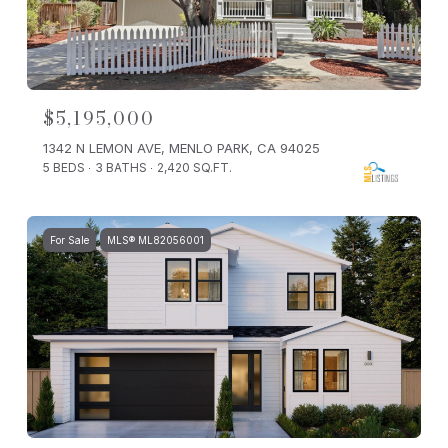
$5,195,000
1342 N LEMON AVE, MENLO PARK, CA 94025
5 BEDS
3 BATHS
2,420 SQ.FT.
For Sale
MLS® ML82056001