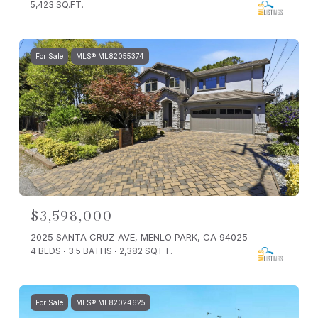
5,423 SQ.FT.
For Sale
MLS® ML82055374
$3,598,000
2025 SANTA CRUZ AVE, MENLO PARK, CA 94025
4 BEDS
3.5 BATHS
2,382 SQ.FT.
For Sale
MLS® ML82024625