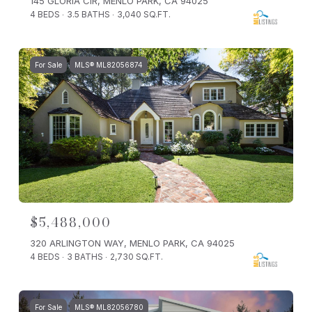
145 GLORIA CIR, MENLO PARK, CA 94025
4 BEDS
3.5 BATHS
3,040 SQ.FT.
For Sale
MLS® ML82056874
$5,488,000
320 ARLINGTON WAY, MENLO PARK, CA 94025
4 BEDS
3 BATHS
2,730 SQ.FT.
For Sale
MLS® ML82056780