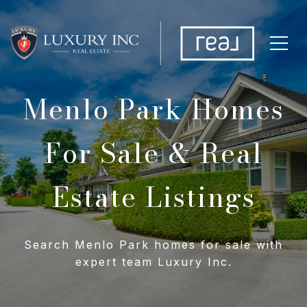
Menlo Park Homes
For Sale & Real
Estate Listings
Search Menlo Park homes for sale with
expert team Luxury Inc.