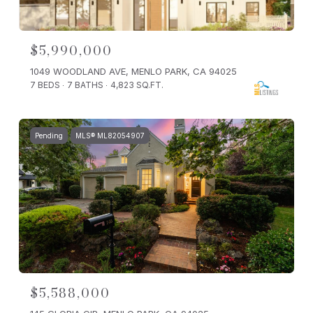
$5,990,000
1049 WOODLAND AVE, MENLO PARK, CA 94025
7 BEDS
7 BATHS
4,823 SQ.FT.
Pending
MLS® ML82054907
$5,588,000