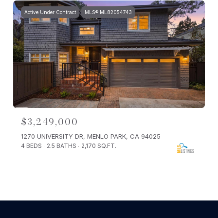
Active Under Contract
MLS® ML82054743
$3,249,000
1270 UNIVERSITY DR, MENLO PARK, CA 94025
4 BEDS
2.5 BATHS
2,170 SQ.FT.