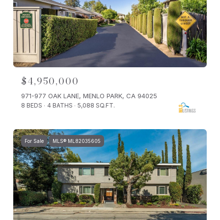
$4,950,000
971-977 OAK LANE, MENLO PARK, CA 94025
8 BEDS
4 BATHS
5,088 SQ.FT.
For Sale
MLS® ML82035605