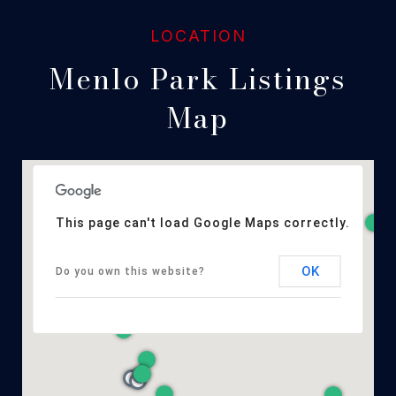
Menlo Park Listings
Map
This page can't load Google Maps correctly.
OK
Do you own this website?