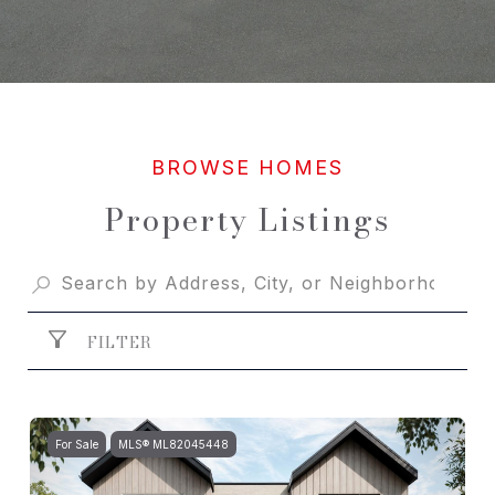
Property Listings
FILTER
For Sale
MLS® ML82045448