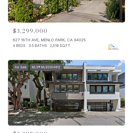
$3,299,000
627 16TH AVE, MENLO PARK, CA 94025
4 BEDS
3.5 BATHS
2,518 SQ.FT.
For Sale
MLS® ML82054812