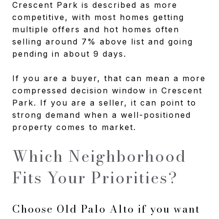
Crescent Park is described as more
competitive, with most homes getting
multiple offers and hot homes often
selling around 7% above list and going
pending in about 9 days.
If you are a buyer, that can mean a more
compressed decision window in Crescent
Park. If you are a seller, it can point to
strong demand when a well-positioned
property comes to market.
Which Neighborhood
Fits Your Priorities?
Choose Old Palo Alto if you want