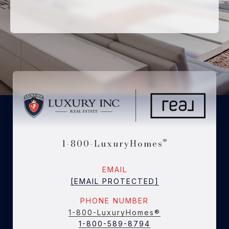
1-800-LuxuryHomes
®
EMAIL
[EMAIL PROTECTED]
PHONE NUMBER
1-800-LuxuryHomes®
1-800-589-8794