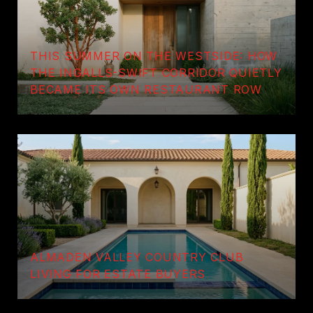
THIS SUMMER ON THE WESTSIDE: HOW
THE INGALLS-SWIFT CORRIDOR QUIETLY
BECAME ITS OWN RESTAURANT ROW
ALMADEN VALLEY COUNTRY CLUB
LIVING FOR ESTATE BUYERS