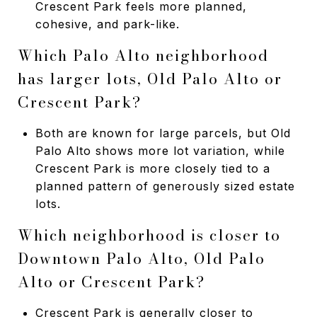
Crescent Park feels more planned,
cohesive, and park-like.
Which Palo Alto neighborhood
has larger lots, Old Palo Alto or
Crescent Park?
Both are known for large parcels, but Old
Palo Alto shows more lot variation, while
Crescent Park is more closely tied to a
planned pattern of generously sized estate
lots.
Which neighborhood is closer to
Downtown Palo Alto, Old Palo
Alto or Crescent Park?
Crescent Park is generally closer to