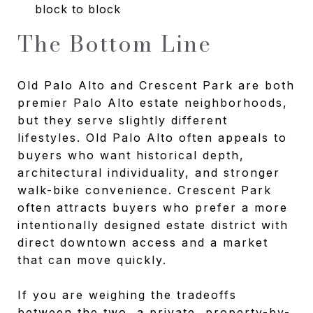
block to block
The Bottom Line
Old Palo Alto and Crescent Park are both
premier Palo Alto estate neighborhoods,
but they serve slightly different
lifestyles. Old Palo Alto often appeals to
buyers who want historical depth,
architectural individuality, and stronger
walk-bike convenience. Crescent Park
often attracts buyers who prefer a more
intentionally designed estate district with
direct downtown access and a market
that can move quickly.
If you are weighing the tradeoffs
between the two, a private, property-by-