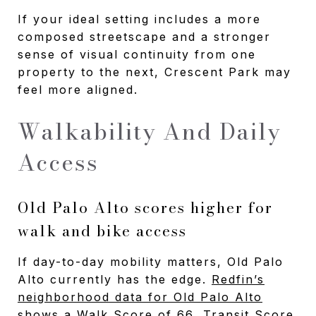
If your ideal setting includes a more
composed streetscape and a stronger
sense of visual continuity from one
property to the next, Crescent Park may
feel more aligned.
Walkability And Daily
Access
Old Palo Alto scores higher for
walk and bike access
If day-to-day mobility matters, Old Palo
Alto currently has the edge.
Redfin’s
neighborhood data for Old Palo Alto
shows a Walk Score of 66, Transit Score