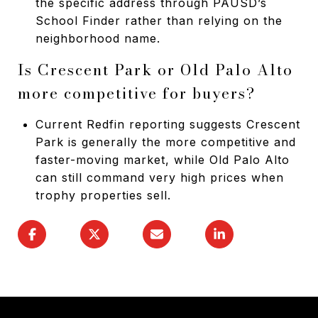
the specific address through PAUSD’s
School Finder rather than relying on the
neighborhood name.
Is Crescent Park or Old Palo Alto
more competitive for buyers?
Current Redfin reporting suggests Crescent
Park is generally the more competitive and
faster-moving market, while Old Palo Alto
can still command very high prices when
trophy properties sell.