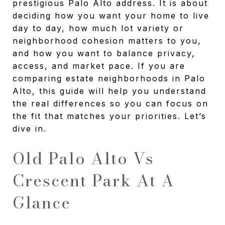
prestigious Palo Alto address. It is about
deciding how you want your home to live
day to day, how much lot variety or
neighborhood cohesion matters to you,
and how you want to balance privacy,
access, and market pace. If you are
comparing estate neighborhoods in Palo
Alto, this guide will help you understand
the real differences so you can focus on
the fit that matches your priorities. Let’s
dive in.
Old Palo Alto Vs
Crescent Park At A
Glance