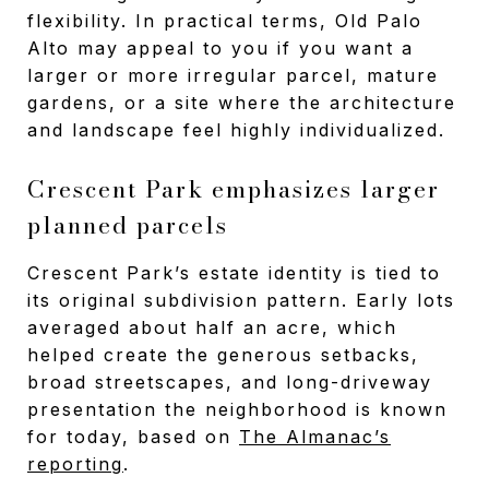
flexibility. In practical terms, Old Palo
Alto may appeal to you if you want a
larger or more irregular parcel, mature
gardens, or a site where the architecture
and landscape feel highly individualized.
Crescent Park emphasizes larger
planned parcels
Crescent Park’s estate identity is tied to
its original subdivision pattern. Early lots
averaged about half an acre, which
helped create the generous setbacks,
broad streetscapes, and long-driveway
presentation the neighborhood is known
for today, based on
The Almanac’s
reporting
.