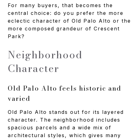
For many buyers, that becomes the
central choice: do you prefer the more
eclectic character of Old Palo Alto or the
more composed grandeur of Crescent
Park?
Neighborhood
Character
Old Palo Alto feels historic and
varied
Old Palo Alto stands out for its layered
character. The neighborhood includes
spacious parcels and a wide mix of
architectural styles, which gives many