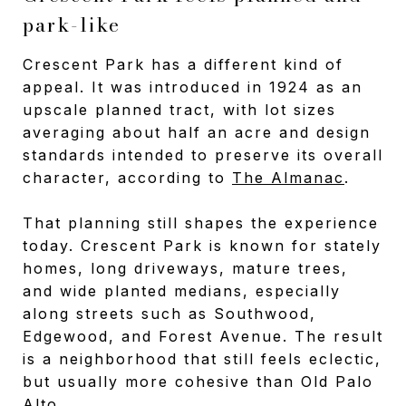
park-like
Crescent Park has a different kind of
appeal. It was introduced in 1924 as an
upscale planned tract, with lot sizes
averaging about half an acre and design
standards intended to preserve its overall
character, according to
The Almanac
.
That planning still shapes the experience
today. Crescent Park is known for stately
homes, long driveways, mature trees,
and wide planted medians, especially
along streets such as Southwood,
Edgewood, and Forest Avenue. The result
is a neighborhood that still feels eclectic,
but usually more cohesive than Old Palo
Alto.