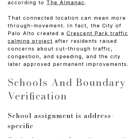
according to
The Almanac
.
That connected location can mean more
through-movement. In fact, the City of
Palo Alto created a
Crescent Park traffic
calming project
after residents raised
concerns about cut-through traffic,
congestion, and speeding, and the city
later approved permanent improvements.
Schools And Boundary
Verification
School assignment is address-
specific