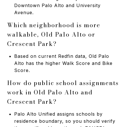
Downtown Palo Alto and University
Avenue.
Which neighborhood is more
walkable, Old Palo Alto or
Crescent Park?
Based on current Redfin data, Old Palo
Alto has the higher Walk Score and Bike
Score.
How do public school assignments
work in Old Palo Alto and
Crescent Park?
Palo Alto Unified assigns schools by
residence boundary, so you should verify