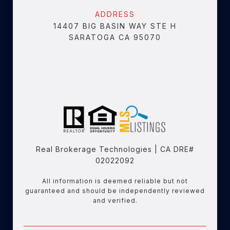
ADDRESS
14407 BIG BASIN WAY STE H
SARATOGA CA 95070
Real Brokerage Technologies | CA DRE#
02022092
All information is deemed reliable but not
guaranteed and should be independently reviewed
and verified.