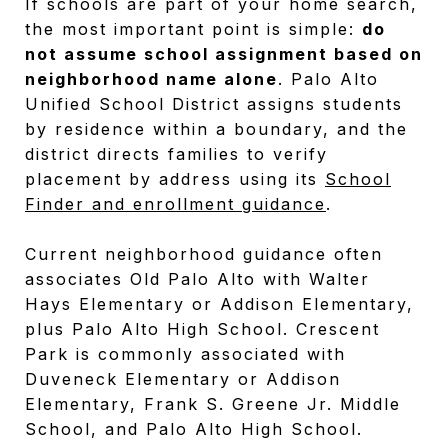
If schools are part of your home search,
the most important point is simple:
do
not assume school assignment based on
neighborhood name alone
. Palo Alto
Unified School District assigns students
by residence within a boundary, and the
district directs families to verify
placement by address using its
School
Finder and enrollment guidance
.
Current neighborhood guidance often
associates Old Palo Alto with Walter
Hays Elementary or Addison Elementary,
plus Palo Alto High School. Crescent
Park is commonly associated with
Duveneck Elementary or Addison
Elementary, Frank S. Greene Jr. Middle
School, and Palo Alto High School.