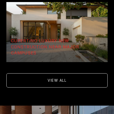
CUPERTINO LUXURY NEW
CONSTRUCTION NEAR MAJOR
CAMPUSES
VIEW ALL