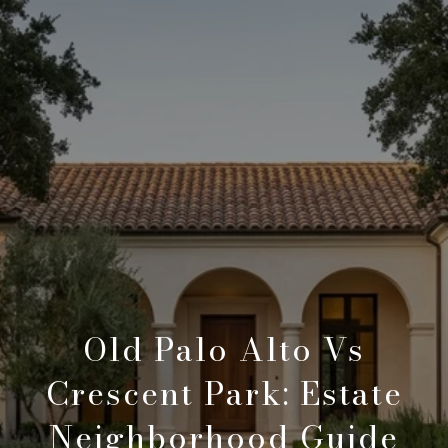
Old Palo Alto Vs
Crescent Park: Estate
Neighborhood Guide