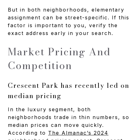
But in both neighborhoods, elementary
assignment can be street-specific. If this
factor is important to you, verify the
exact address early in your search.
Market Pricing And
Competition
Crescent Park has recently led on
median pricing
In the luxury segment, both
neighborhoods trade in thin numbers, so
median prices can move quickly.
According to
The Almanac’s 2024