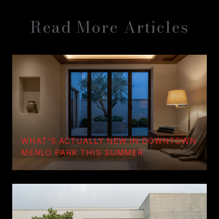
Read More Articles
WHAT'S ACTUALLY NEW IN DOWNTOWN
MENLO PARK THIS SUMMER