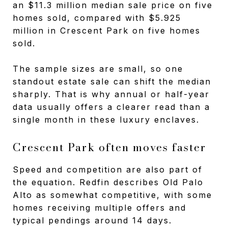
an $11.3 million median sale price on five
homes sold, compared with $5.925
million in Crescent Park on five homes
sold.
The sample sizes are small, so one
standout estate sale can shift the median
sharply. That is why annual or half-year
data usually offers a clearer read than a
single month in these luxury enclaves.
Crescent Park often moves faster
Speed and competition are also part of
the equation. Redfin describes Old Palo
Alto as somewhat competitive, with some
homes receiving multiple offers and
typical pendings around 14 days.