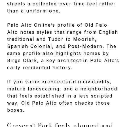
streets a collected-over-time feel rather
than a uniform one.
Palo Alto Online’s profile of Old Palo
Alto
notes styles that range from English
traditional and Tudor to Moorish,
Spanish Colonial, and Post-Modern. The
same profile also highlights homes by
Birge Clark, a key architect in Palo Alto’s
early residential history.
If you value architectural individuality,
mature landscaping, and a neighborhood
that feels established in a less scripted
way, Old Palo Alto often checks those
boxes.
Crescent Park feels planned and