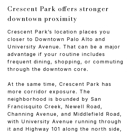
Crescent Park offers stronger
downtown proximity
Crescent Park’s location places you
closer to Downtown Palo Alto and
University Avenue. That can be a major
advantage if your routine includes
frequent dining, shopping, or commuting
through the downtown core.
At the same time, Crescent Park has
more corridor exposure. The
neighborhood is bounded by San
Francisquito Creek, Newell Road,
Channing Avenue, and Middlefield Road,
with University Avenue running through
it and Highway 101 along the north side,