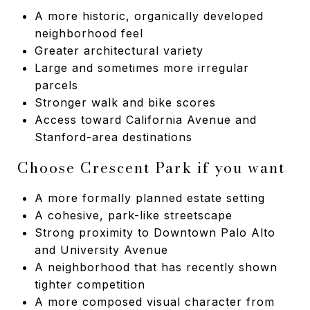
A more historic, organically developed
neighborhood feel
Greater architectural variety
Large and sometimes more irregular
parcels
Stronger walk and bike scores
Access toward California Avenue and
Stanford-area destinations
Choose Crescent Park if you want
A more formally planned estate setting
A cohesive, park-like streetscape
Strong proximity to Downtown Palo Alto
and University Avenue
A neighborhood that has recently shown
tighter competition
A more composed visual character from