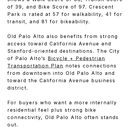
of 39, and Bike Score of 97. Crescent
Park is rated at 57 for walkability, 41 for
transit, and 81 for bikeability.
Old Palo Alto also benefits from strong
access toward California Avenue and
Stanford-oriented destinations. The City
of Palo Alto’s
Bicycle + Pedestrian
Transportation Plan
notes connections
from downtown into Old Palo Alto and
toward the California Avenue business
district.
For buyers who want a more internally
residential feel plus strong bike
connectivity, Old Palo Alto often stands
out.