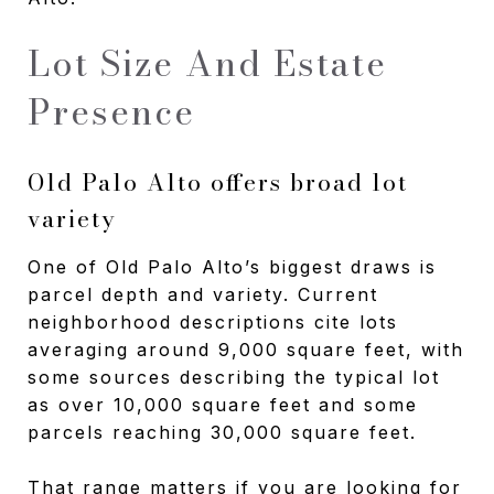
Lot Size And Estate
Presence
Old Palo Alto offers broad lot
variety
One of Old Palo Alto’s biggest draws is
parcel depth and variety. Current
neighborhood descriptions cite lots
averaging around 9,000 square feet, with
some sources describing the typical lot
as over 10,000 square feet and some
parcels reaching 30,000 square feet.
That range matters if you are looking for