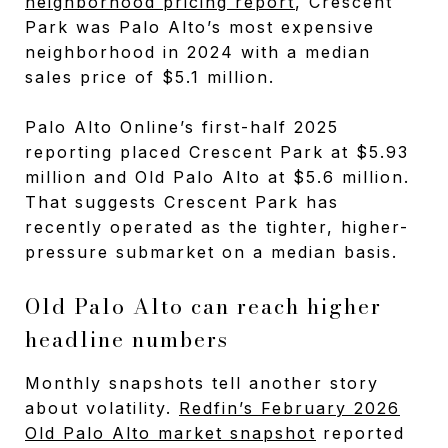
neighborhood pricing report
, Crescent
Park was Palo Alto’s most expensive
neighborhood in 2024 with a median
sales price of $5.1 million.
Palo Alto Online’s first-half 2025
reporting placed Crescent Park at $5.93
million and Old Palo Alto at $5.6 million.
That suggests Crescent Park has
recently operated as the tighter, higher-
pressure submarket on a median basis.
Old Palo Alto can reach higher
headline numbers
Monthly snapshots tell another story
about volatility.
Redfin’s February 2026
Old Palo Alto market snapshot
reported