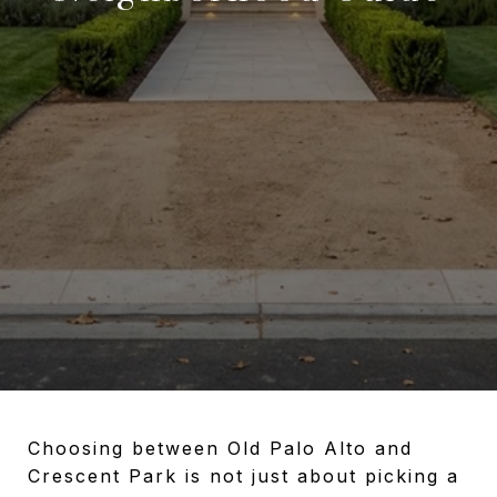
Choosing between Old Palo Alto and
Crescent Park is not just about picking a