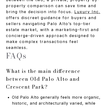
property comparison can save time and
bring the decision into focus.
Luxury Inc.
offers discreet guidance for buyers and
sellers navigating Palo Alto’s top-tier
estate market, with a marketing-first and
concierge-driven approach designed to
make complex transactions feel
seamless.
FAQs
What is the main difference
between Old Palo Alto and
Crescent Park?
Old Palo Alto generally feels more organic,
historic, and architecturally varied, while