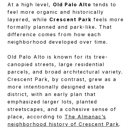
At a high level,
Old Palo Alto
tends to
feel more organic and historically
layered, while
Crescent Park
feels more
formally planned and park-like. That
difference comes from how each
neighborhood developed over time.
Old Palo Alto is known for its tree-
canopied streets, large residential
parcels, and broad architectural variety.
Crescent Park, by contrast, grew as a
more intentionally designed estate
district, with an early plan that
emphasized larger lots, planted
streetscapes, and a cohesive sense of
place, according to
The Almanac’s
neighborhood history of Crescent Park
.