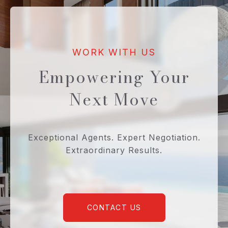
Empowering Your
Next Move
Exceptional Agents. Expert Negotiation.
Extraordinary Results.
CONTACT US