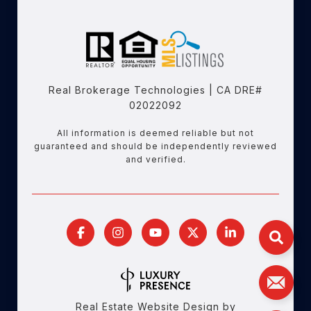
Real Brokerage Technologies | CA DRE#
02022092
All information is deemed reliable but not
guaranteed and should be independently reviewed
and verified.
Real Estate Website Design by