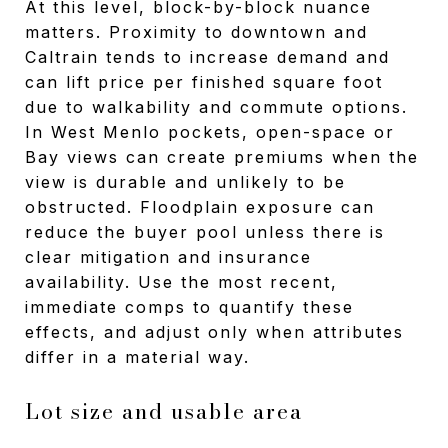
At this level, block-by-block nuance
matters. Proximity to downtown and
Caltrain tends to increase demand and
can lift price per finished square foot
due to walkability and commute options.
In West Menlo pockets, open-space or
Bay views can create premiums when the
view is durable and unlikely to be
obstructed. Floodplain exposure can
reduce the buyer pool unless there is
clear mitigation and insurance
availability. Use the most recent,
immediate comps to quantify these
effects, and adjust only when attributes
differ in a material way.
Lot size and usable area