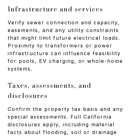
Infrastructure and services
Verify sewer connection and capacity,
easements, and any utility constraints
that might limit future electrical loads.
Proximity to transformers or power
infrastructure can influence feasibility
for pools, EV charging, or whole-home
systems.
Taxes, assessments, and
disclosures
Confirm the property tax basis and any
special assessments. Full California
disclosures apply, including material
facts about flooding, soil or drainage