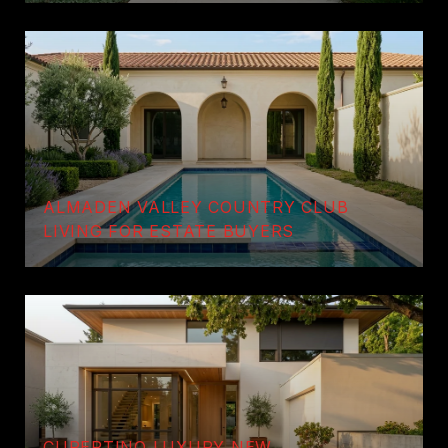
ALMADEN VALLEY COUNTRY CLUB
LIVING FOR ESTATE BUYERS
CUPERTINO LUXURY NEW