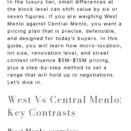
In the luxury tier, small differences at
the block level can shift value by six or
seven figures. If you are weighing West
Menlo against Central Menlo, you want a
pricing plan that is precise, defensible,
and designed for today’s buyers. In this
guide, you will learn how micro-location,
lot size, renovation level, and street
context influence $5M-$15M pricing,
plus a step-by-step method to set a
range that will hold up in negotiations.
Let’s dive in.
West Vs Central Menlo:
Key Contrasts
West Menlo overview