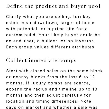
Define the product and buyer pool
Clarify what you are selling: turnkey
estate near downtown, large-lot home
with potential, or a prime site for a
custom build. Your likely buyer could be
an end-user, a builder, or an investor.
Each group values different attributes.
Collect immediate comps
Start with closed sales on the same block
or nearby blocks from the last 6 to 12
months. If luxury comps are scarce,
expand the radius and timeline up to 18
months and then adjust carefully for
location and timing differences. Note
days on market and whether a sale was