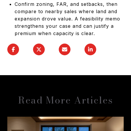
Confirm zoning, FAR, and setbacks, then
compare to nearby sales where land and
expansion drove value. A feasibility memo
strengthens your case and can justify a
premium when capacity is clear.
Read More Articles