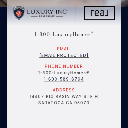
1-800-LuxuryHomes
®
EMAIL
[EMAIL PROTECTED]
PHONE NUMBER
1-800-LuxuryHomes®
1-800-589-8794
ADDRESS
14407 BIG BASIN WAY STE H
SARATOGA CA 95070