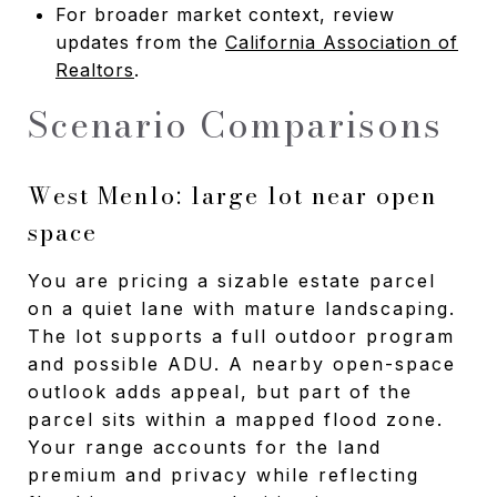
For broader market context, review
updates from the
California Association of
Realtors
.
Scenario Comparisons
West Menlo: large lot near open
space
You are pricing a sizable estate parcel
on a quiet lane with mature landscaping.
The lot supports a full outdoor program
and possible ADU. A nearby open-space
outlook adds appeal, but part of the
parcel sits within a mapped flood zone.
Your range accounts for the land
premium and privacy while reflecting