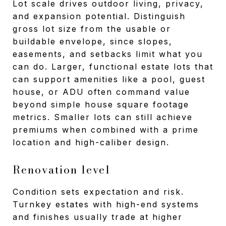
Lot scale drives outdoor living, privacy,
and expansion potential. Distinguish
gross lot size from the usable or
buildable envelope, since slopes,
easements, and setbacks limit what you
can do. Larger, functional estate lots that
can support amenities like a pool, guest
house, or ADU often command value
beyond simple house square footage
metrics. Smaller lots can still achieve
premiums when combined with a prime
location and high-caliber design.
Renovation level
Condition sets expectation and risk.
Turnkey estates with high-end systems
and finishes usually trade at higher