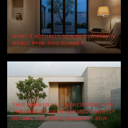
WHAT'S ACTUALLY NEW IN DOWNTOWN
MENLO PARK THIS SUMMER
THIS SUMMER ON THE WESTSIDE: HOW
THE INGALLS-SWIFT CORRIDOR QUIETLY
BECAME ITS OWN RESTAURANT ROW