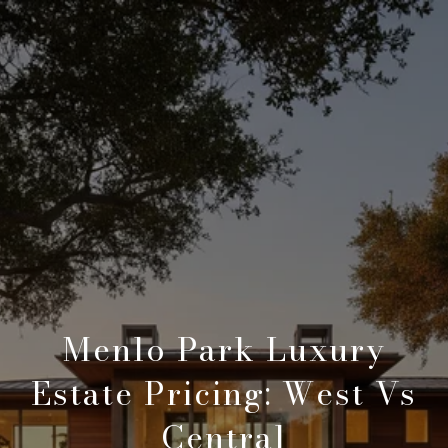
Menlo Park Luxury
Estate Pricing: West Vs
Central