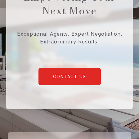
Next Move
Exceptional Agents. Expert Negotiation.
Extraordinary Results.
CONTACT US