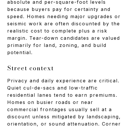
absolute and per-square-foot levels
because buyers pay for certainty and
speed. Homes needing major upgrades or
seismic work are often discounted by the
realistic cost to complete plus a risk
margin. Tear-down candidates are valued
primarily for land, zoning, and build
potential.
Street context
Privacy and daily experience are critical.
Quiet cul-de-sacs and low-traffic
residential lanes tend to earn premiums.
Homes on busier roads or near
commercial frontages usually sell at a
discount unless mitigated by landscaping,
orientation, or sound attenuation. Corner