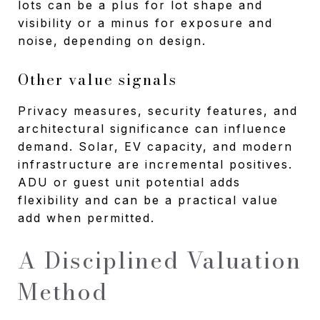
lots can be a plus for lot shape and
visibility or a minus for exposure and
noise, depending on design.
Other value signals
Privacy measures, security features, and
architectural significance can influence
demand. Solar, EV capacity, and modern
infrastructure are incremental positives.
ADU or guest unit potential adds
flexibility and can be a practical value
add when permitted.
A Disciplined Valuation
Method