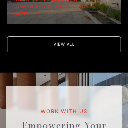
CONSTRUCTION NEAR MAJOR
CAMPUSES
VIEW ALL
Empowering Your