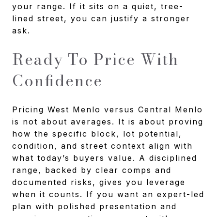
your range. If it sits on a quiet, tree-
lined street, you can justify a stronger
ask.
Ready To Price With
Confidence
Pricing West Menlo versus Central Menlo
is not about averages. It is about proving
how the specific block, lot potential,
condition, and street context align with
what today’s buyers value. A disciplined
range, backed by clear comps and
documented risks, gives you leverage
when it counts. If you want an expert-led
plan with polished presentation and