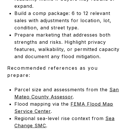
expand.
Build a comp package: 6 to 12 relevant
sales with adjustments for location, lot,
condition, and street type.
Prepare marketing that addresses both
strengths and risks. Highlight privacy
features, walkability, or permitted capacity
and document any flood mitigation.
Recommended references as you
prepare:
Parcel size and assessments from the
San
Mateo County Assessor
.
Flood mapping via the
FEMA Flood Map
Service Center
.
Regional sea-level rise context from
Sea
Change SMC
.