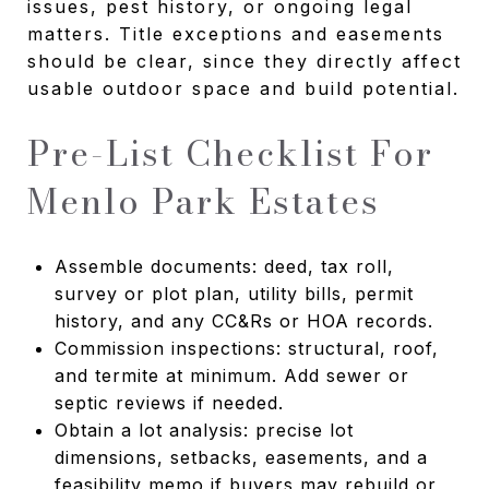
issues, pest history, or ongoing legal
matters. Title exceptions and easements
should be clear, since they directly affect
usable outdoor space and build potential.
Pre-List Checklist For
Menlo Park Estates
Assemble documents: deed, tax roll,
survey or plot plan, utility bills, permit
history, and any CC&Rs or HOA records.
Commission inspections: structural, roof,
and termite at minimum. Add sewer or
septic reviews if needed.
Obtain a lot analysis: precise lot
dimensions, setbacks, easements, and a
feasibility memo if buyers may rebuild or