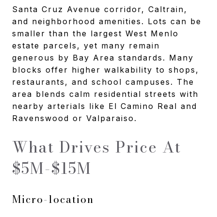
Santa Cruz Avenue corridor, Caltrain,
and neighborhood amenities. Lots can be
smaller than the largest West Menlo
estate parcels, yet many remain
generous by Bay Area standards. Many
blocks offer higher walkability to shops,
restaurants, and school campuses. The
area blends calm residential streets with
nearby arterials like El Camino Real and
Ravenswood or Valparaiso.
What Drives Price At
$5M-$15M
Micro-location