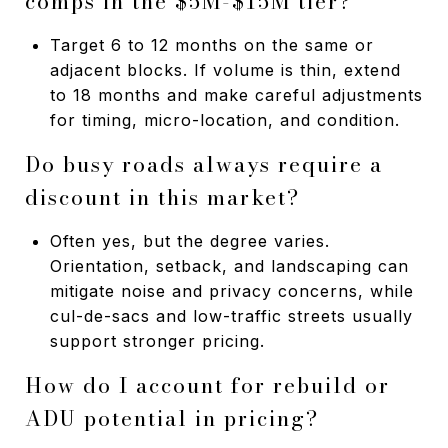
comps in the $5M-$15M tier?
Target 6 to 12 months on the same or
adjacent blocks. If volume is thin, extend
to 18 months and make careful adjustments
for timing, micro-location, and condition.
Do busy roads always require a
discount in this market?
Often yes, but the degree varies.
Orientation, setback, and landscaping can
mitigate noise and privacy concerns, while
cul-de-sacs and low-traffic streets usually
support stronger pricing.
How do I account for rebuild or
ADU potential in pricing?