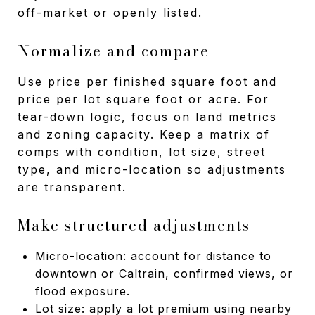
off-market or openly listed.
Normalize and compare
Use price per finished square foot and
price per lot square foot or acre. For
tear-down logic, focus on land metrics
and zoning capacity. Keep a matrix of
comps with condition, lot size, street
type, and micro-location so adjustments
are transparent.
Make structured adjustments
Micro-location: account for distance to
downtown or Caltrain, confirmed views, or
flood exposure.
Lot size: apply a lot premium using nearby