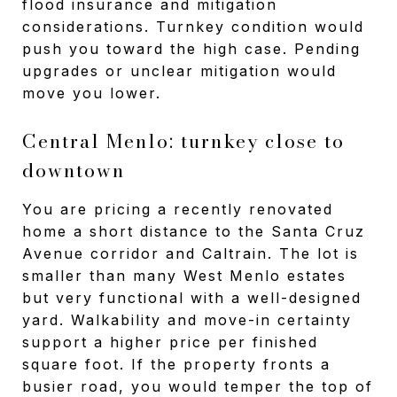
flood insurance and mitigation
considerations. Turnkey condition would
push you toward the high case. Pending
upgrades or unclear mitigation would
move you lower.
Central Menlo: turnkey close to
downtown
You are pricing a recently renovated
home a short distance to the Santa Cruz
Avenue corridor and Caltrain. The lot is
smaller than many West Menlo estates
but very functional with a well-designed
yard. Walkability and move-in certainty
support a higher price per finished
square foot. If the property fronts a
busier road, you would temper the top of