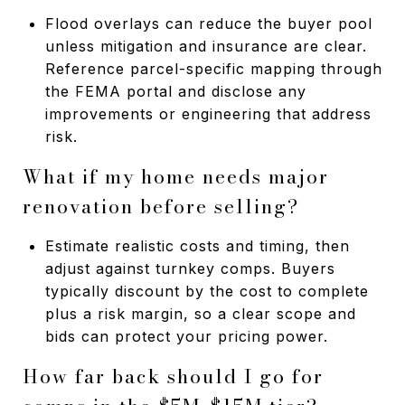
Flood overlays can reduce the buyer pool
unless mitigation and insurance are clear.
Reference parcel-specific mapping through
the FEMA portal and disclose any
improvements or engineering that address
risk.
What if my home needs major
renovation before selling?
Estimate realistic costs and timing, then
adjust against turnkey comps. Buyers
typically discount by the cost to complete
plus a risk margin, so a clear scope and
bids can protect your pricing power.
How far back should I go for