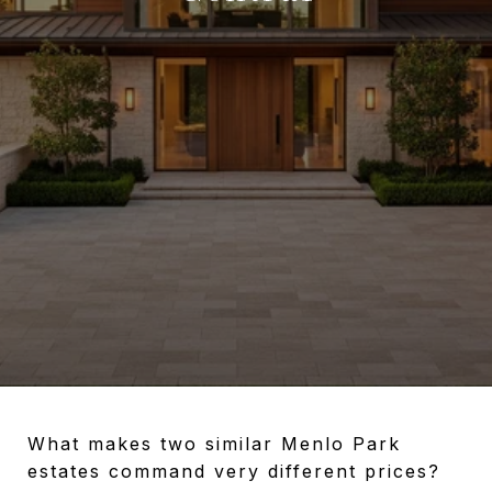
What makes two similar Menlo Park
estates command very different prices?