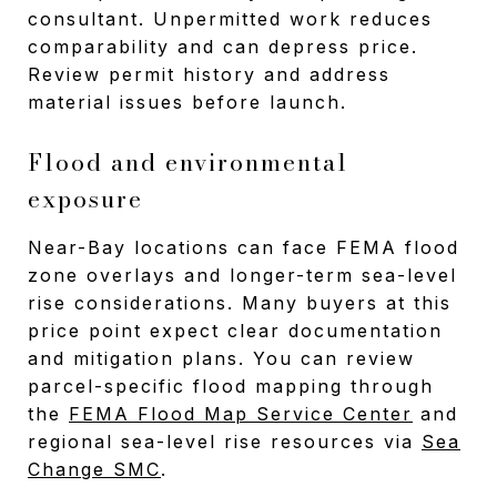
consultant. Unpermitted work reduces
comparability and can depress price.
Review permit history and address
material issues before launch.
Flood and environmental
exposure
Near-Bay locations can face FEMA flood
zone overlays and longer-term sea-level
rise considerations. Many buyers at this
price point expect clear documentation
and mitigation plans. You can review
parcel-specific flood mapping through
the
FEMA Flood Map Service Center
and
regional sea-level rise resources via
Sea
Change SMC
.