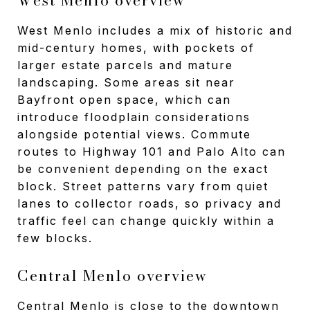
West Menlo includes a mix of historic and
mid-century homes, with pockets of
larger estate parcels and mature
landscaping. Some areas sit near
Bayfront open space, which can
introduce floodplain considerations
alongside potential views. Commute
routes to Highway 101 and Palo Alto can
be convenient depending on the exact
block. Street patterns vary from quiet
lanes to collector roads, so privacy and
traffic feel can change quickly within a
few blocks.
Central Menlo overview
Central Menlo is close to the downtown