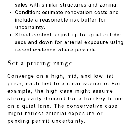
sales with similar structures and zoning.
Condition: estimate renovation costs and
include a reasonable risk buffer for
uncertainty.
Street context: adjust up for quiet cul-de-
sacs and down for arterial exposure using
recent evidence where possible.
Set a pricing range
Converge on a high, mid, and low list
price, each tied to a clear scenario. For
example, the high case might assume
strong early demand for a turnkey home
on a quiet lane. The conservative case
might reflect arterial exposure or
pending permit uncertainty.