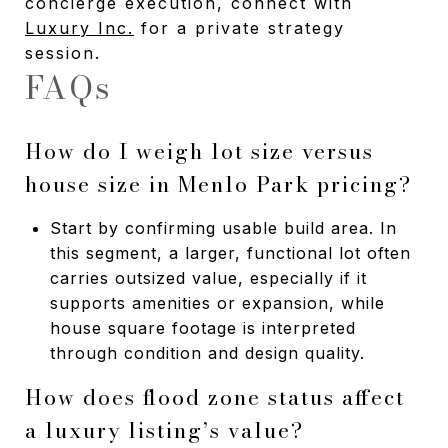
concierge execution, connect with
Luxury Inc.
for a private strategy
session.
FAQs
How do I weigh lot size versus
house size in Menlo Park pricing?
Start by confirming usable build area. In
this segment, a larger, functional lot often
carries outsized value, especially if it
supports amenities or expansion, while
house square footage is interpreted
through condition and design quality.
How does flood zone status affect
a luxury listing’s value?