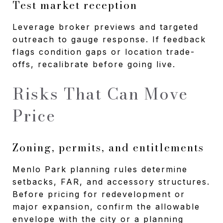
Test market reception
Leverage broker previews and targeted
outreach to gauge response. If feedback
flags condition gaps or location trade-
offs, recalibrate before going live.
Risks That Can Move
Price
Zoning, permits, and entitlements
Menlo Park planning rules determine
setbacks, FAR, and accessory structures.
Before pricing for redevelopment or
major expansion, confirm the allowable
envelope with the city or a planning