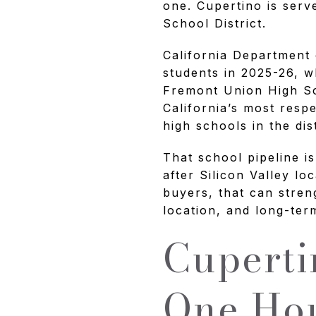
one. Cupertino is ser
School District.
California Department 
students in 2025-26, w
Fremont Union High Sch
California’s most resp
high schools in the di
That school pipeline i
after Silicon Valley l
buyers, that can stren
location, and long-te
Cuperti
One Hou