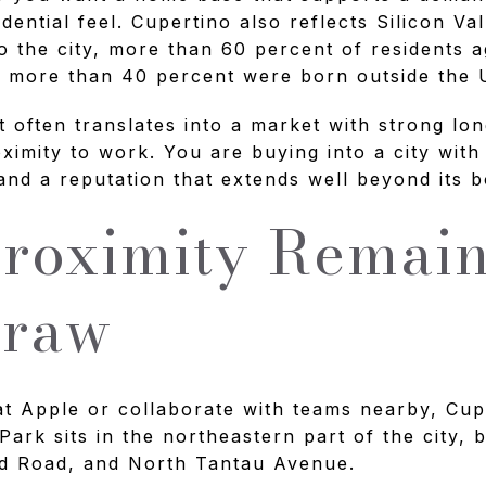
idential feel. Cupertino also reflects Silicon Val
o the city, more than 60 percent of residents a
d more than 40 percent were born outside the U
t often translates into a market with strong lo
oximity to work. You are buying into a city with
nd a reputation that extends well beyond its b
roximity Remai
Draw
t Apple or collaborate with teams nearby, Cup
Park sits in the northeastern part of the city,
d Road, and North Tantau Avenue.