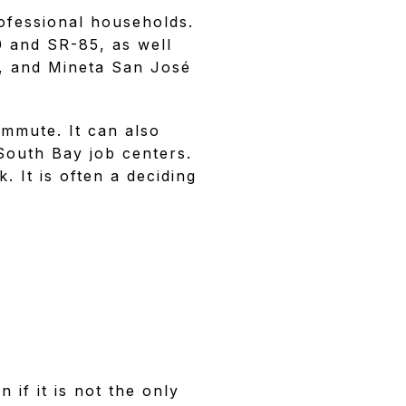
ofessional households.
0 and SR-85, as well
y, and Mineta San José
ommute. It can also
South Bay job centers.
. It is often a deciding
 if it is not the only