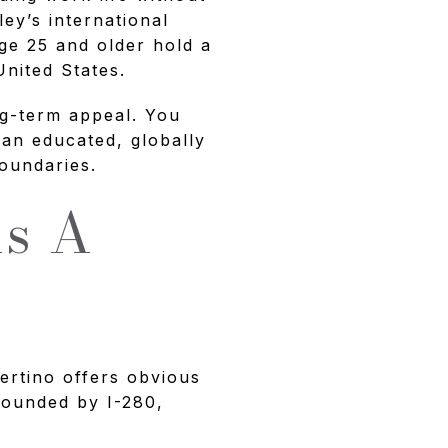
ley’s international
ge 25 and older hold a
nited States.
ng-term appeal. You
 an educated, globally
oundaries.
ns A
ertino offers obvious
 bounded by I-280,