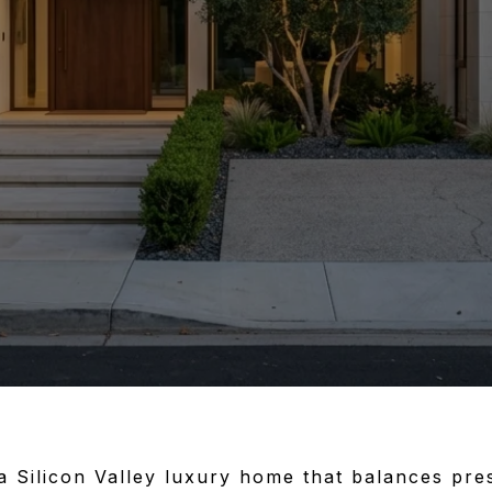
 a Silicon Valley luxury home that balances pres