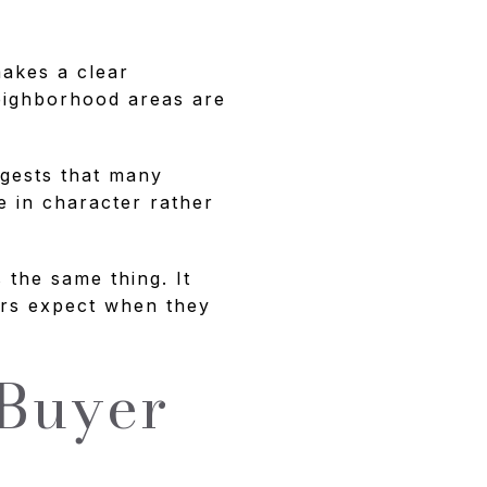
makes a clear
neighborhood areas are
ggests that many
le in character rather
the same thing. It
ers expect when they
 Buyer