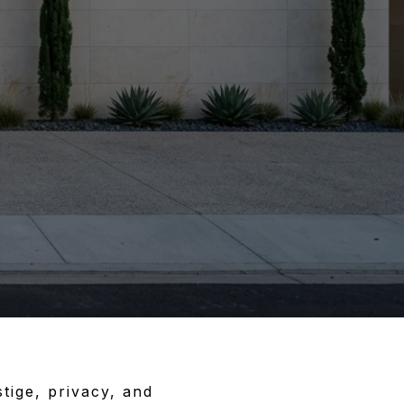
tige, privacy, and