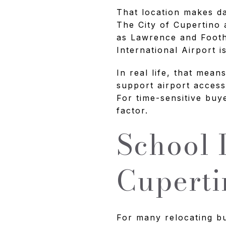
That location makes da
The City of Cupertino 
as Lawrence and Footh
International Airport i
In real life, that mea
support airport access
For time-sensitive buye
factor.
School 
Cuperti
For many relocating buy