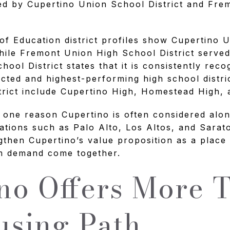
ved by Cupertino Union School District and Fr
of Education district profiles show Cupertino 
hile Fremont Union High School District served
ool District states that it is consistently reco
ected and highest-performing high school distri
strict include Cupertino High, Homestead High,
s one reason Cupertino is often considered alo
ocations such as Palo Alto, Los Altos, and Sarat
gthen Cupertino’s value proposition as a place 
rm demand come together.
no Offers More 
sing Path