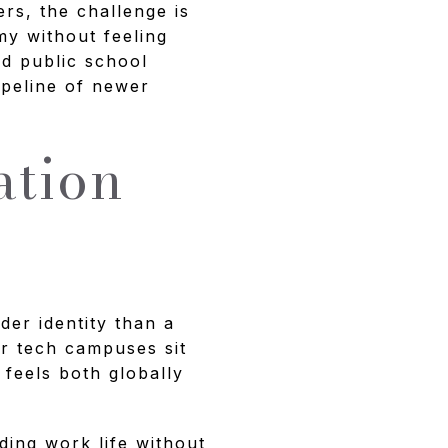
ers, the challenge is
my without feeling
ed public school
pipeline of newer
ation
y
der identity than a
or tech campuses sit
 feels both globally
ing work life without