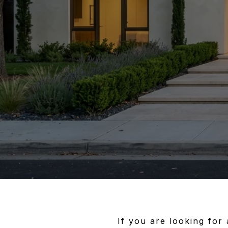
If you are looking for