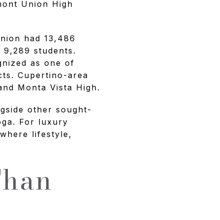
emont Union High
Union had 13,486
 9,289 students.
gnized as one of
cts. Cupertino-area
 and Monta Vista High.
ngside other sought-
oga. For luxury
where lifestyle,
Than