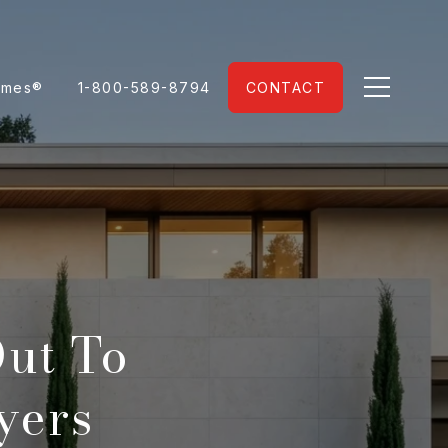
omes®
1-800-589-8794
CONTACT
ut To
yers