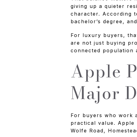
giving up a quieter res
character. According t
bachelor’s degree, an
For luxury buyers, tha
are not just buying pr
connected population a
Apple P
Major 
For buyers who work a
practical value. Apple 
Wolfe Road, Homestea