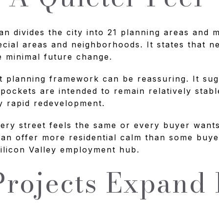
an divides the city into 21 planning areas and 
ecial areas and neighborhoods. It states that 
e minimal future change.
t planning framework can be reassuring. It su
 pockets are intended to remain relatively stab
y rapid redevelopment.
ry street feels the same or every buyer wants 
an offer more residential calm than some buy
 Silicon Valley employment hub.
rojects Expand