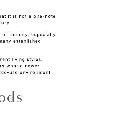
at it is not a one-note
tory.
of the city, especially
 many established
ent living styles.
ers want a newer
ixed-use environment
ods