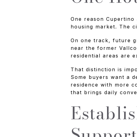
One reason Cupertino a
housing market. The ci
On one track, future g
near the former Vallco
residential areas are 
That distinction is imp
Some buyers want a de
residence with more c
that brings daily conv
Establi
Support