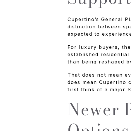
Cupertino’s General Pl
distinction between sp
expected to experienc
For luxury buyers, tha
established residential
than being reshaped b
That does not mean eve
does mean Cupertino c
first think of a major
Newer P
Options