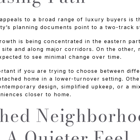
ppeals to a broad range of luxury buyers is th
ty’s planning documents point to a two-track s
rowth is being concentrated in the eastern part 
 site and along major corridors. On the other,
expected to see minimal change over time.
ortant if you are trying to choose between differ
tached home in a lower-turnover setting. Oth
ontemporary design, simplified upkeep, or a m
eniences closer to home.
shed Neighborho
 A Quieter Feel