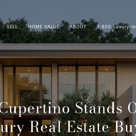
SELL
HOME VALUE
ABOUT
1-800-LuxuryH
Cupertino Stands O
ury Real Estate Bu