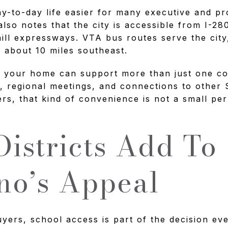
y-to-day life easier for many executive and pr
also notes that the city is accessible from I-28
ill expressways. VTA bus routes serve the cit
s about 10 miles southeast.
ns your home can support more than just one c
, regional meetings, and connections to other 
rs, that kind of convenience is not a small perk
Districts Add To
no’s Appeal
ers, school access is part of the decision even