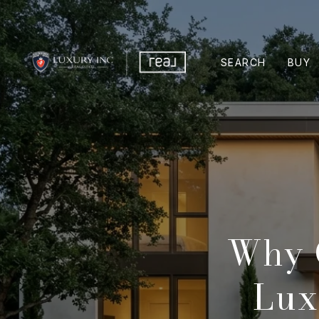
SEARCH
BUY
Why 
Lux