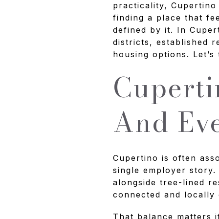
practicality, Cupertino
finding a place that f
defined by it. In Cupe
districts, established 
housing options. Let’s 
Cuperti
And Eve
Cupertino is often ass
single employer story.
alongside tree-lined re
connected and locally
That balance matters 