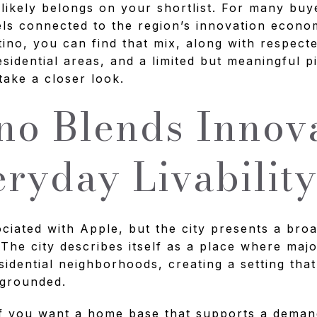
 likely belongs on your shortlist. For many buy
eels connected to the region’s innovation econo
rtino, you can find that mix, along with respect
residential areas, and a limited but meaningful 
take a closer look.
no Blends Innov
ryday Livabilit
ociated with Apple, but the city presents a broa
 The city describes itself as a place where maj
sidential neighborhoods, creating a setting that
 grounded.
if you want a home base that supports a demand